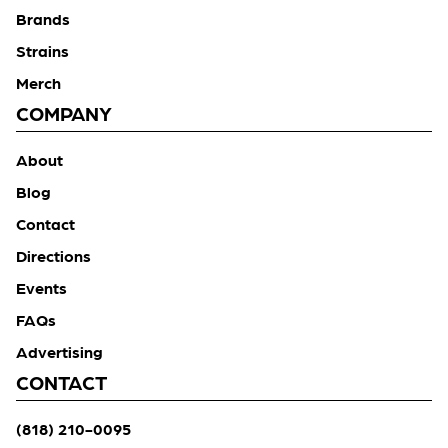
Brands
Strains
Merch
COMPANY
About
Blog
Contact
Directions
Events
FAQs
Advertising
CONTACT
(818) 210-0095