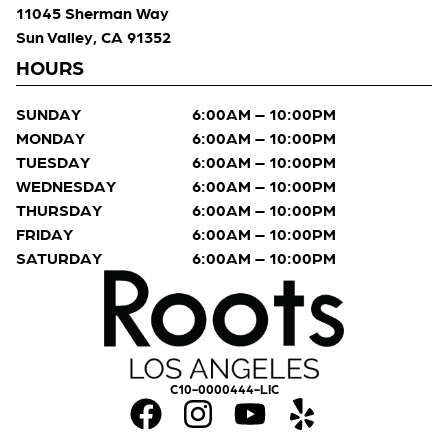
11045 Sherman Way
Sun Valley, CA 91352
HOURS
SUNDAY
6:00AM – 10:00PM
MONDAY
6:00AM – 10:00PM
TUESDAY
6:00AM – 10:00PM
WEDNESDAY
6:00AM – 10:00PM
THURSDAY
6:00AM – 10:00PM
FRIDAY
6:00AM – 10:00PM
SATURDAY
6:00AM – 10:00PM
C10-0000444-LIC