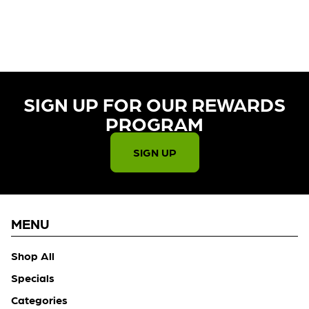
CURRENTLY OUT OF STOCK,
CHECK BACK SOON!
SIGN UP FOR OUR REWARDS
PROGRAM​
SIGN UP
MENU
Shop All
Specials
Categories