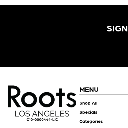
SIGN
MENU
Shop All
Specials
C10-0000444-LIC
Categories