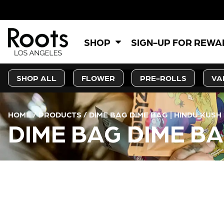
SHOP
SIGN-UP FOR REW
SHOP ALL
FLOWER
PRE-ROLLS
VA
HOME
/
PRODUCTS
/
DIME BAG DIME BAG | HINDU KUSH 
DIME BAG DIME BA
CURRENT