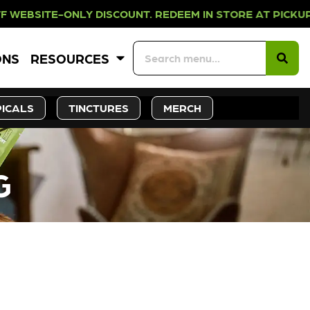
NLY DISCOUNT. REDEEM IN STORE AT
ONS
RESOURCES
ICALS
TINCTURES
MERCH
G
CK SOON!