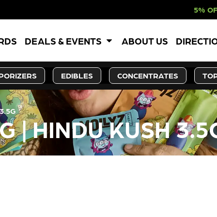
5% OFF WEBSITE-O
ARDS
DEALS & EVENTS
ABOUT US
DIRECTI
PORIZERS
EDIBLES
CONCENTRATES
TOP
3.5G
G | HINDU KUSH 3.5
LY OUT OF STOCK, CHECK BA