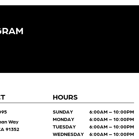
GRAM​
CT
HOURS
095
SUNDAY
6:00AM – 10:00PM
MONDAY
6:00AM – 10:00PM
man Way
TUESDAY
6:00AM – 10:00PM
 CA 91352
WEDNESDAY
6:00AM – 10:00PM