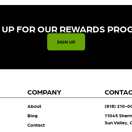
 UP FOR OUR REWARDS PRO
SIGN UP
COMPANY
CONTA
About
(818) 210-0
Blog
11045 Sher
Sun Valley,
Contact