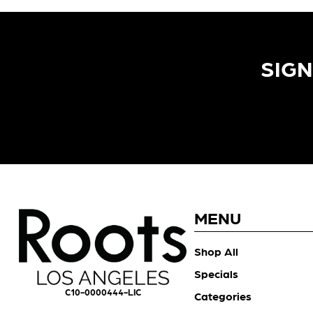
SIGN
MENU
Shop All
Specials
C10-0000444-LIC
Categories