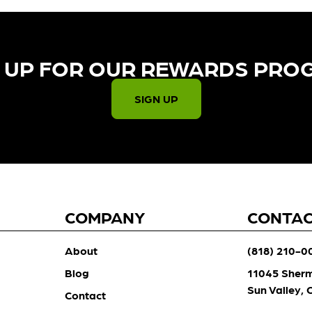
 UP FOR OUR REWARDS PRO
SIGN UP
COMPANY
CONTA
About
(818) 210-0
Blog
11045 Sher
Sun Valley,
Contact