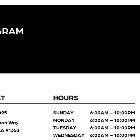
GRAM​
CT
HOURS
095
SUNDAY
6:00AM – 10:00PM
MONDAY
6:00AM – 10:00PM
man Way
TUESDAY
6:00AM – 10:00PM
 CA 91352
WEDNESDAY
6:00AM – 10:00PM