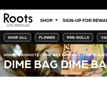
SHOP
SIGN-UP FOR REW
SHOP ALL
FLOWER
PRE-ROLLS
VA
HOME
/
PRODUCTS
/
DIME BAG DIME BAG | PINK SUNSE
DIME BAG DIME BA
CURRENT