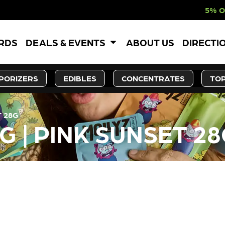
5% OFF WEBSITE-O
ARDS
DEALS & EVENTS
ABOUT US
DIRECTI
PORIZERS
EDIBLES
CONCENTRATES
TOP
T 28G
G | PINK SUNSET 2
LY OUT OF STOCK, CHECK BA