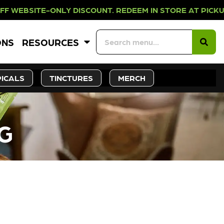
NLY DISCOUNT. REDEEM IN STORE A
ONS
RESOURCES
ICALS
TINCTURES
MERCH
8G
CK SOON!