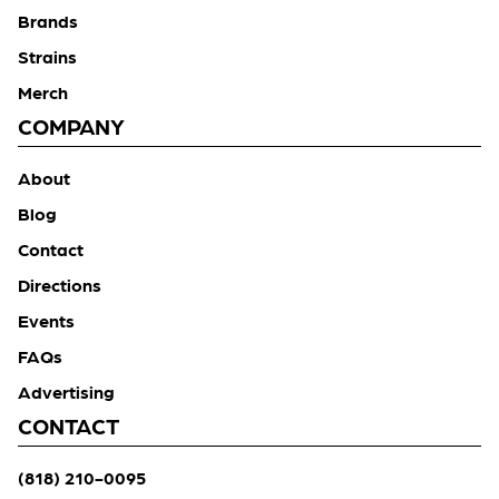
Brands
Strains
Merch
COMPANY
About
Blog
Contact
Directions
Events
FAQs
Advertising
CONTACT
(818) 210-0095