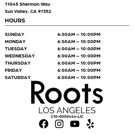
11045 Sherman Way
Sun Valley, CA 91352
HOURS
SUNDAY
6:00AM – 10:00PM
MONDAY
6:00AM – 10:00PM
TUESDAY
6:00AM – 10:00PM
WEDNESDAY
6:00AM – 10:00PM
THURSDAY
6:00AM – 10:00PM
FRIDAY
6:00AM – 10:00PM
SATURDAY
6:00AM – 10:00PM
C10-0000444-LIC