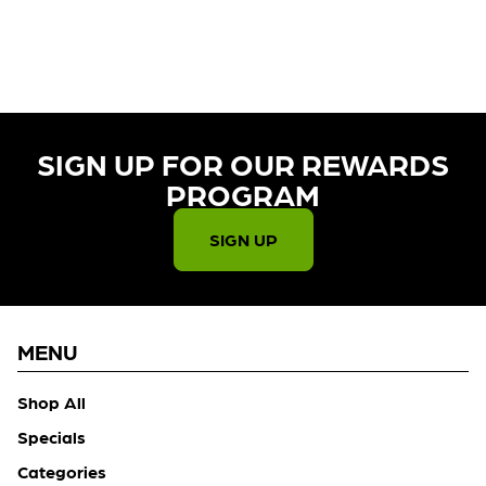
CURRENTLY OUT OF STOCK,
CHECK BACK SOON!
SIGN UP FOR OUR REWARDS
PROGRAM​
SIGN UP
MENU
Shop All
Specials
Categories