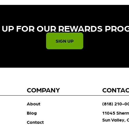
 UP FOR OUR REWARDS PRO
SIGN UP
COMPANY
CONTA
About
(818) 210-0
Blog
11045 Sher
Sun Valley,
Contact