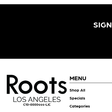
SIGN
MENU
Shop All
Specials
C10-0000444-LIC
Categories