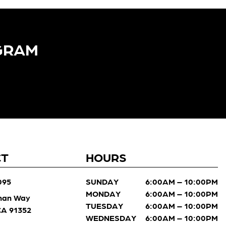
GRAM​
CT
HOURS
095
SUNDAY
6:00AM – 10:00PM
MONDAY
6:00AM – 10:00PM
man Way
TUESDAY
6:00AM – 10:00PM
 CA 91352
WEDNESDAY
6:00AM – 10:00PM