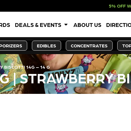
5% OFF WEBSITE-ONL
ARDS
DEALS & EVENTS
ABOUT US
DIRECTI
PORIZERS
EDIBLES
CONCENTRATES
TOP
 BISCOTTI 14G – 14 G
G | STRAWBERRY BI
LY OUT OF STOCK, CHECK BA