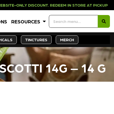
Y DISCOUNT. REDEEM IN STORE AT 
ONS
RESOURCES
ICALS
TINCTURES
MERCH
SCOTTI 14G – 14 G
CK SOON!