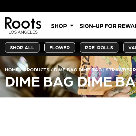
SHOP
SIGN-UP FOR REW
SHOP ALL
FLOWER
PRE-ROLLS
VA
HOME
/
PRODUCTS
/
DIME BAG DIME BAG | STRAWBERRY
DIME BAG DIME BA
CURRENT