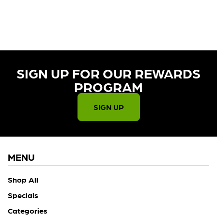
CURRENTLY OUT OF STOCK,
CHECK BACK SOON!
SIGN UP FOR OUR REWARDS
PROGRAM​
SIGN UP
MENU
Shop All
Specials
Categories