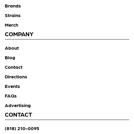
Brands
Strains
Merch
COMPANY
About
Blog
Contact
Directions
Events
FAQs
Advertising
CONTACT
(818) 210-0095