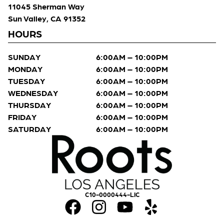
11045 Sherman Way
Sun Valley, CA 91352
HOURS
SUNDAY
6:00AM – 10:00PM
MONDAY
6:00AM – 10:00PM
TUESDAY
6:00AM – 10:00PM
WEDNESDAY
6:00AM – 10:00PM
THURSDAY
6:00AM – 10:00PM
FRIDAY
6:00AM – 10:00PM
SATURDAY
6:00AM – 10:00PM
C10-0000444-LIC