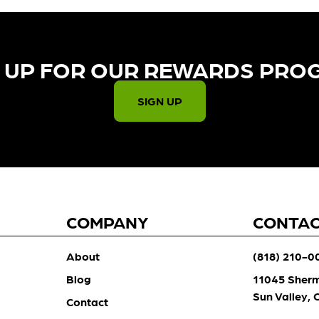
 UP FOR OUR REWARDS PRO
SIGN UP
COMPANY
CONTA
About
(818) 210-0
Blog
11045 Sher
Sun Valley,
Contact