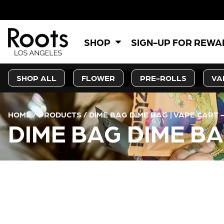
SHOP
SIGN-UP FOR REW
SHOP ALL
FLOWER
PRE-ROLLS
VA
HOME
/
PRODUCTS
/
DIME BAG DIME BAG | VAPE CART 
DIME BAG DIME BA
CURRENT