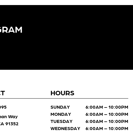
GRAM​
CT
HOURS
095
SUNDAY
6:00AM – 10:00PM
MONDAY
6:00AM – 10:00PM
man Way
TUESDAY
6:00AM – 10:00PM
 CA 91352
WEDNESDAY
6:00AM – 10:00PM