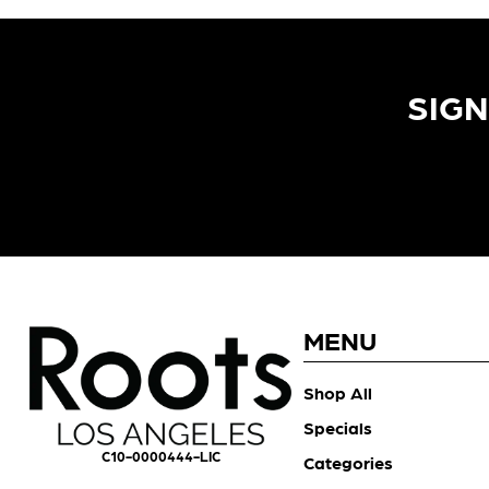
SIGN
MENU
Shop All
Specials
C10-0000444-LIC
Categories