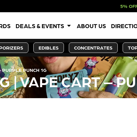
5% OFF WEBSITE-ON
ARDS
DEALS & EVENTS
ABOUT US
DIRECTI
PORIZERS
EDIBLES
CONCENTRATES
TOP
– PURPLE PUNCH 1G
G | VAPE CART – P
LY OUT OF STOCK, CHECK BA