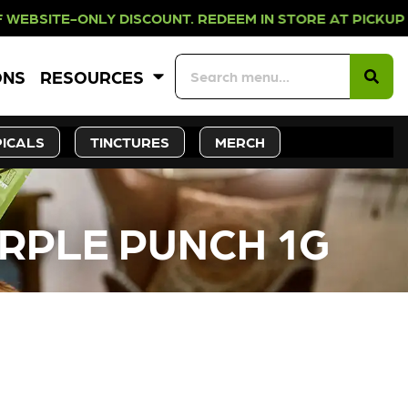
LY DISCOUNT. REDEEM IN STORE AT
ONS
RESOURCES
ICALS
TINCTURES
MERCH
URPLE PUNCH 1G
CK SOON!