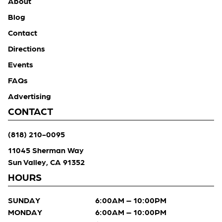
About
Blog
Contact
Directions
Events
FAQs
Advertising
CONTACT
(818) 210-0095
11045 Sherman Way
Sun Valley, CA 91352
HOURS
SUNDAY
6:00AM – 10:00PM
MONDAY
6:00AM – 10:00PM