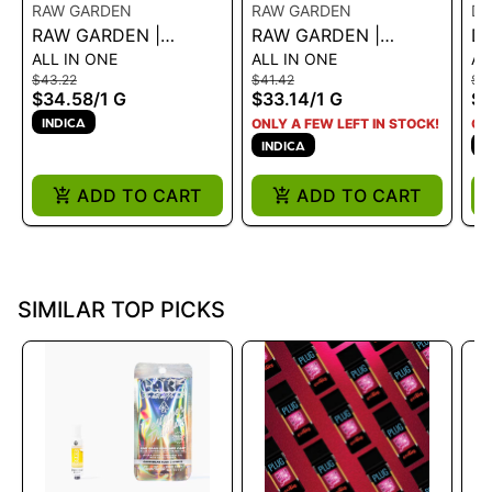
RAW GARDEN
RAW GARDEN
DI
RAW GARDEN |
RAW GARDEN |
DI
ALL IN ONE
ALL IN ONE
AL
SAUCE SPROUT AIO -
SPROUT AIO -
AI
$43.22
$41.42
$3
BLUEBERRY MUFFINS
CHERRY PIE DIESEL
1G
$34.58
/
1 G
$33.14
/
1 G
$2
1G
1G - 1 G
INDICA
ONLY A FEW LEFT IN STOCK!
ON
INDICA
I
ADD TO CART
ADD TO CART
SIMILAR TOP PICKS