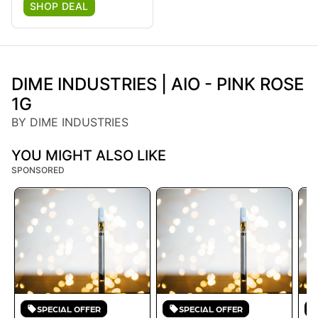
SHOP DEAL
DIME INDUSTRIES | AIO - PINK ROSE
1G
BY DIME INDUSTRIES
YOU MIGHT ALSO LIKE
SPONSORED
SPECIAL OFFER
SPECIAL OFFER