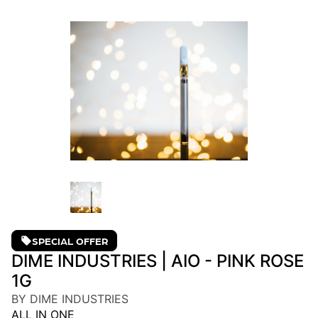
SPECIAL OFFER
DIME INDUSTRIES | AIO - PINK ROSE
1G
BY DIME INDUSTRIES
ALL IN ONE