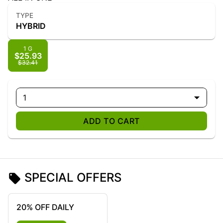
TYPE
HYBRID
1 G
$25.93
$32.41
1
ADD TO CART
SPECIAL OFFERS
20% OFF DAILY