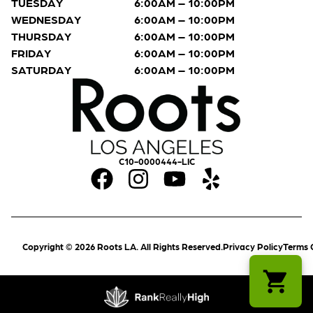
TUESDAY
6:00AM – 10:00PM
WEDNESDAY
6:00AM – 10:00PM
THURSDAY
6:00AM – 10:00PM
FRIDAY
6:00AM – 10:00PM
SATURDAY
6:00AM – 10:00PM
C10-0000444-LIC
Copyright © 2026 Roots LA. All Rights Reserved.
Privacy Policy
Terms 