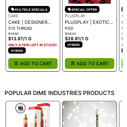
MULTIPLE SPECIALS
SPECIAL OFFER
CAKE
PLUGPLAY
CA
CAKE | DESIGNER
PLUGPLAY | EXOTICS
CA
510 THREAD
POD
51
DISTILLATE
- WATERMELON
DI
$19.81
$36.01
$19
CARTRIDGE -
SORBET 1G
CA
$13.87
/
1 G
$28.81
/
1 G
$1
GUMMIBEAR KUSH 1G
SL
HYBRID
ONLY A FEW LEFT IN STOCK!
ON
HYBRID
H
ADD TO CART
ADD TO CART
POPULAR DIME INDUSTRIES PRODUCTS