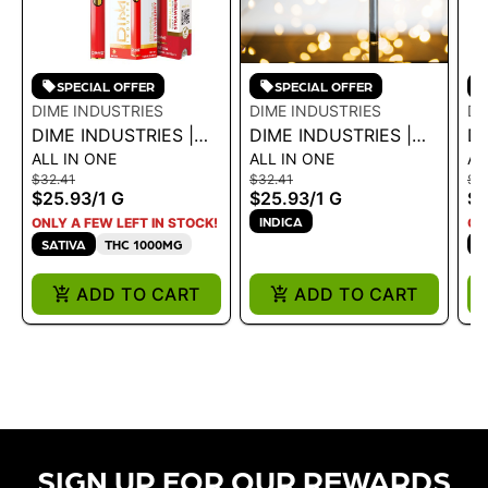
SPECIAL OFFER
SPECIAL OFFER
DIME INDUSTRIES
DIME INDUSTRIES
DI
DIME INDUSTRIES |
DIME INDUSTRIES |
DI
ALL IN ONE
ALL IN ONE
AL
AIO - STRAWBERRY
AIO - BLACKBERRY
AI
$32.41
$32.41
$3
COUGH 1G
OG 1G
1G
$25.93
/
1 G
$25.93
/
1 G
$2
INDICA
ONLY A FEW LEFT IN STOCK!
ON
SATIVA
THC 1000MG
S
ADD TO CART
ADD TO CART
SIGN UP FOR OUR REWARDS