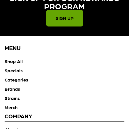
PROGRAM​
SIGN UP
MENU
Shop All
Specials
Categories
Brands
Strains
Merch
COMPANY