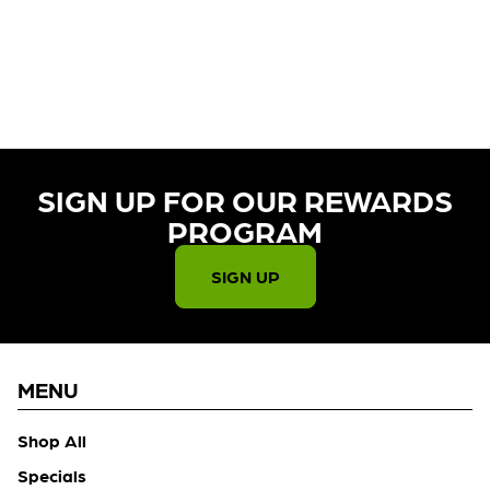
CURRENTLY OUT OF STOCK,
CHECK BACK SOON!
SIGN UP FOR OUR REWARDS
PROGRAM​
SIGN UP
MENU
Shop All
Specials