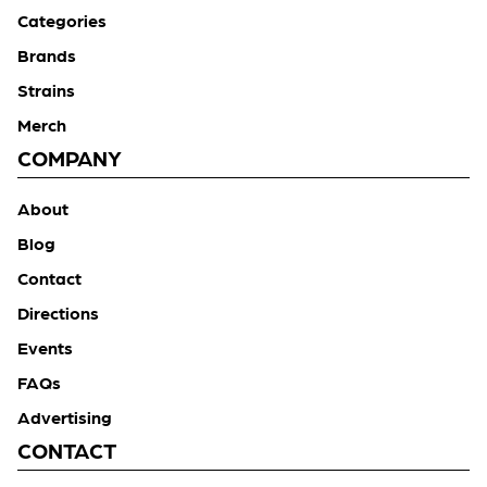
Categories
Brands
Strains
Merch
COMPANY
About
Blog
Contact
Directions
Events
FAQs
Advertising
CONTACT