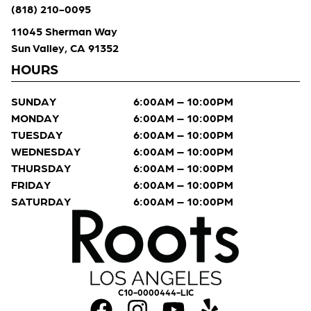
(818) 210-0095
11045 Sherman Way
Sun Valley, CA 91352
HOURS
SUNDAY
6:00AM – 10:00PM
MONDAY
6:00AM – 10:00PM
TUESDAY
6:00AM – 10:00PM
WEDNESDAY
6:00AM – 10:00PM
THURSDAY
6:00AM – 10:00PM
FRIDAY
6:00AM – 10:00PM
SATURDAY
6:00AM – 10:00PM
C10-0000444-LIC