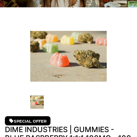
SPECIAL OFFER
DIME INDUSTRIES | GUMMIES -