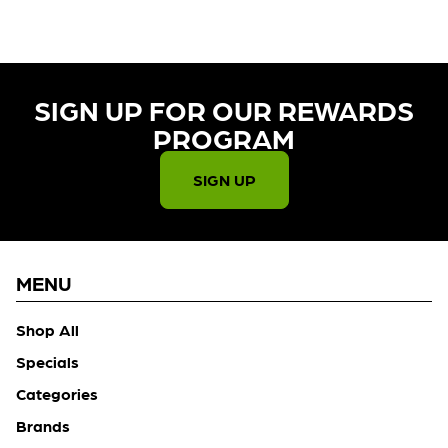
SIGN UP FOR OUR REWARDS
PROGRAM​
SIGN UP
MENU
Shop All
Specials
Categories
Brands