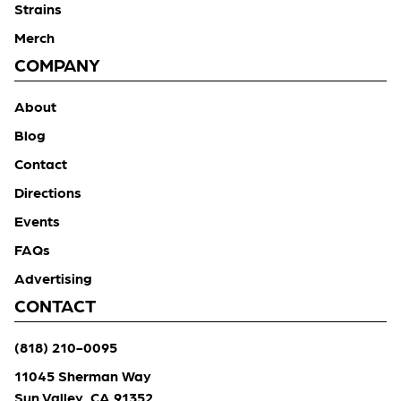
Strains
Merch
COMPANY
About
Blog
Contact
Directions
Events
FAQs
Advertising
CONTACT
(818) 210-0095
11045 Sherman Way
Sun Valley, CA 91352