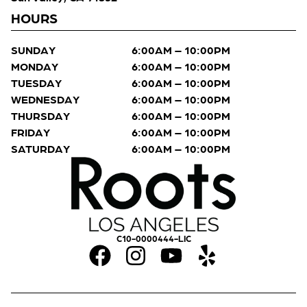
HOURS
SUNDAY
6:00AM – 10:00PM
MONDAY
6:00AM – 10:00PM
TUESDAY
6:00AM – 10:00PM
WEDNESDAY
6:00AM – 10:00PM
THURSDAY
6:00AM – 10:00PM
FRIDAY
6:00AM – 10:00PM
SATURDAY
6:00AM – 10:00PM
C10-0000444-LIC