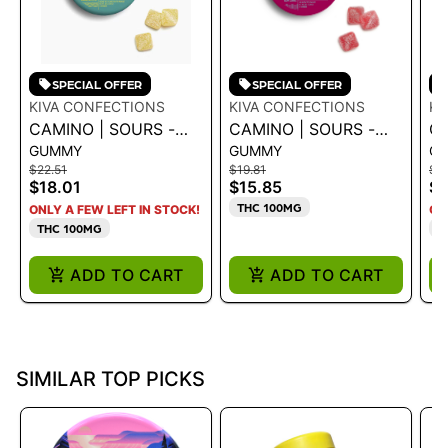
SPECIAL OFFER
SPECIAL OFFER
KIVA CONFECTIONS
KIVA CONFECTIONS
KI
CAMINO | SOURS -
CAMINO | SOURS -
CA
GUMMY
GUMMY
G
TROPICAL BURST
WATERMELON SPRITZ
C
$22.51
$19.81
$22
THCV 2:1
"UPLIFTING' GUMMY
CB
$18.01
$15.85
$1
100MG
1
THC 100MG
ONLY A FEW LEFT IN STOCK!
ON
THC 100MG
T
ADD TO CART
ADD TO CART
SIMILAR TOP PICKS