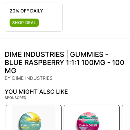
20% OFF DAILY
SHOP DEAL
DIME INDUSTRIES | GUMMIES -
BLUE RASPBERRY 1:1:1 100MG - 100
MG
BY DIME INDUSTRIES
YOU MIGHT ALSO LIKE
SPONSORED