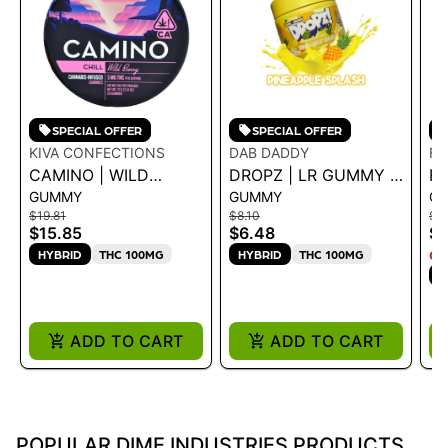
SPECIAL OFFER
SPECIAL OFFER
KIVA CONFECTIONS
DAB DADDY
F
CAMINO | WILD
DROPZ | LR GUMMY -
FR
GUMMY
GUMMY
G
BERRY "CHILL"
PINEAPPLE SPLASH
R
$19.81
$8.10
$8.
GUMMIES - 100MG
100MG
$15.85
$6.48
$6
72G
HYBRID
THC 100MG
HYBRID
THC 100MG
ON
H
ADD TO CART
ADD TO CART
POPULAR DIME INDUSTRIES PRODUCTS