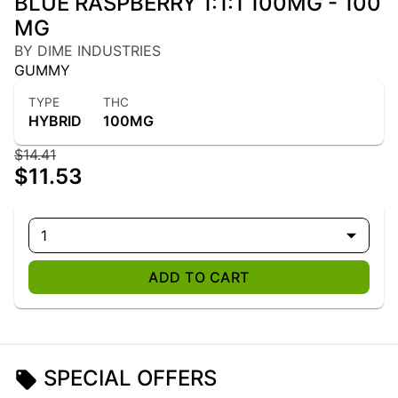
BLUE RASPBERRY 1:1:1 100MG - 100
MG
BY DIME INDUSTRIES
GUMMY
TYPE
THC
HYBRID
100MG
$14.41
$11.53
1
ADD TO CART
SPECIAL OFFERS