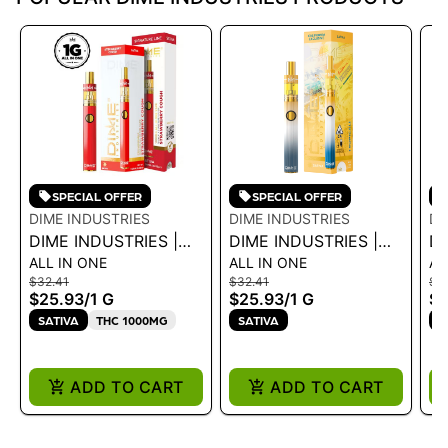
SPECIAL OFFER
SPECIAL OFFER
DIME INDUSTRIES
DIME INDUSTRIES
DI
DIME INDUSTRIES |
DIME INDUSTRIES |
DI
ALL IN ONE
ALL IN ONE
AL
AIO - STRAWBERRY
AIO - TROPICALI 1G
AI
$32.41
$32.41
$3
COUGH 1G
L
$25.93
/
1 G
$25.93
/
1 G
$2
SATIVA
THC 1000MG
SATIVA
S
ADD TO CART
ADD TO CART