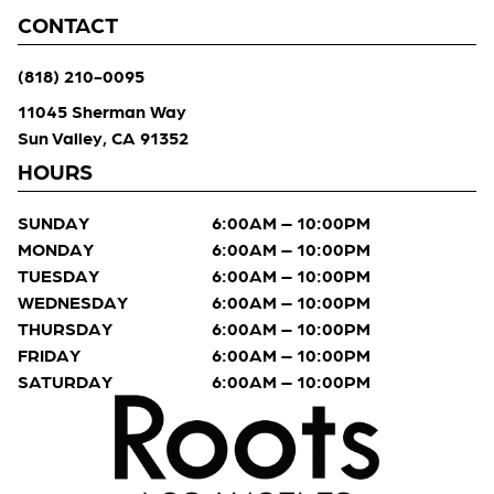
CONTACT
(818) 210-0095
11045 Sherman Way
Sun Valley, CA 91352
HOURS
SUNDAY
6:00AM – 10:00PM
MONDAY
6:00AM – 10:00PM
TUESDAY
6:00AM – 10:00PM
WEDNESDAY
6:00AM – 10:00PM
THURSDAY
6:00AM – 10:00PM
FRIDAY
6:00AM – 10:00PM
SATURDAY
6:00AM – 10:00PM