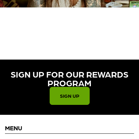
CURRENTLY OUT OF STOCK,
CHECK BACK SOON!
SIGN UP FOR OUR REWARDS
PROGRAM​
SIGN UP
MENU