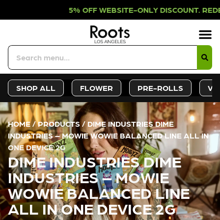
% OFF WEBSITE-ONLY DISCOUNT. RED
Sign-Up
Deals &
SHOP ALL
FLOWER
PRE-ROLLS
VA
HOME
/
PRODUCTS
/
DIME INDUSTRIES DIME
INDUSTRIES – MOWIE WOWIE BALANCED LINE ALL IN
ONE DEVICE 2G
DIME INDUSTRIES DIME
INDUSTRIES – MOWIE
WOWIE BALANCED LINE
ALL IN ONE DEVICE 2G