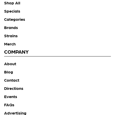
Shop All
Specials
Categories
Brands
Strains
Merch
COMPANY
About
Blog
Contact
Directions
Events
FAQs
Advertising