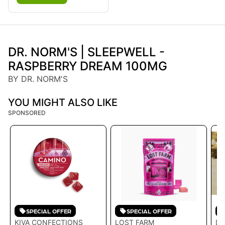
DR. NORM'S | SLEEPWELL -
RASPBERRY DREAM 100MG
BY DR. NORM'S
YOU MIGHT ALSO LIKE
SPONSORED
SPECIAL OFFER
SPECIAL OFFER
KIVA CONFECTIONS
LOST FARM
DR