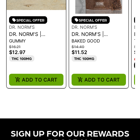
SPECIAL OFFER
SPECIAL OFFER
DR. NORM'S
DR. NORM'S
DR
DR. NORM'S |
DR. NORM'S |
DR
GUMMY
BAKED GOOD
TA
SLEEPWELL -
CHOCOLATE CRISPY
10
$16.21
$14.40
$3
ELDERBERRY 100MG
RICE BAR 100MG
T
$12.97
$11.52
$3
THC 100MG
THC 100MG
ON
S
ADD TO CART
ADD TO CART
SIGN UP FOR OUR REWARDS