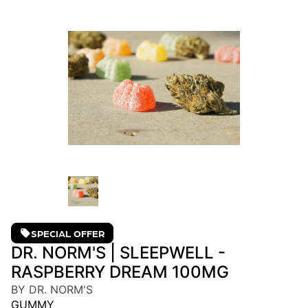
SPECIAL OFFER
DR. NORM'S | SLEEPWELL -
RASPBERRY DREAM 100MG
BY DR. NORM'S
GUMMY