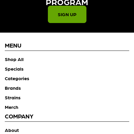
PROGRAM​
SIGN UP
MENU
Shop All
Specials
Categories
Brands
Strains
Merch
COMPANY
About