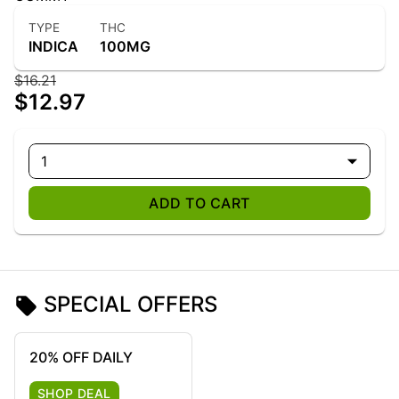
TYPE
THC
INDICA
100MG
$16.21
$12.97
1
ADD TO CART
SPECIAL OFFERS
20% OFF DAILY
SHOP DEAL