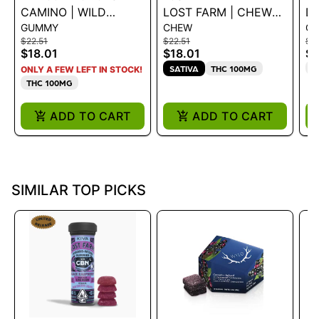
CAMINO | WILD
LOST FARM | CHEWS
DR
GUMMY
CHEW
G
CHERRY
- STRAWBERRY PINK
SL
$22.51
$22.51
$16
CBC|CBG|THC 5:5:5
JESUS 100MG
E
$18.01
$18.01
$1
100MG
T
SATIVA
THC 100MG
ONLY A FEW LEFT IN STOCK!
THC 100MG
ADD TO CART
ADD TO CART
SIMILAR TOP PICKS