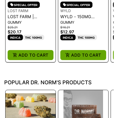
SPECIAL OFFER
SPECIAL OFFER
LOST FARM
WYLD
W
LOST FARM |
WYLD - 150MG
W
GUMMY
GUMMY
G
GUMMIES BLACK
GUMMIES - 2:1 CBN
C
$25.21
$16.21
$1
RASPBERRY
ELDERBERRY .15G
E
$20.17
$12.97
$1
NORTHERN LIGHTS
1
INDICA
THC 100MG
INDICA
THC 100MG
I
CBN 10:5
ADD TO CART
ADD TO CART
POPULAR DR. NORM'S PRODUCTS