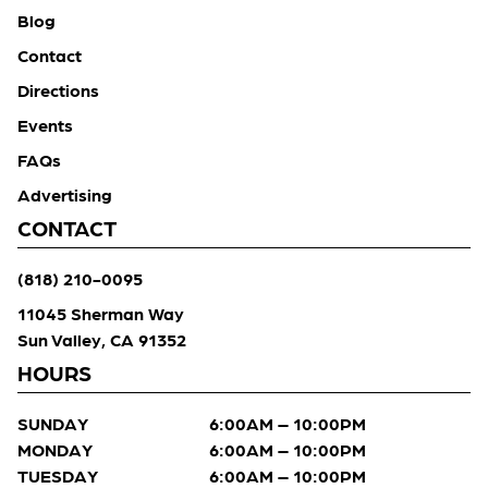
Blog
Contact
Directions
Events
FAQs
Advertising
CONTACT
(818) 210-0095
11045 Sherman Way
Sun Valley, CA 91352
HOURS
SUNDAY
6:00AM – 10:00PM
MONDAY
6:00AM – 10:00PM
TUESDAY
6:00AM – 10:00PM