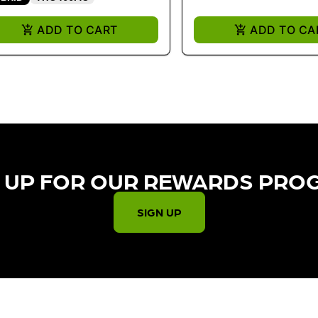
ADD TO CART
ADD TO CA
 UP FOR OUR REWARDS PRO
SIGN UP