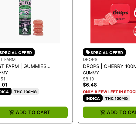
SPECIAL OFFER
SPECIAL OFFER
T FARM
DROPS
ST FARM | GUMMIES
DROPS | CHERRY 100
MMY
GUMMY
TERMELON ICE CREAM
.51
$8.10
SIN
.01
$6.48
DICA
THC 100MG
ONLY A FEW LEFT IN STOC
INDICA
THC 100MG
ADD TO CART
ADD TO CA