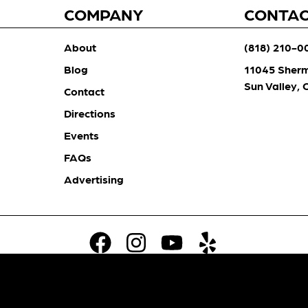
COMPANY
CONTA
About
(818) 210-0
Blog
11045 Sher
Sun Valley,
Contact
Directions
Events
FAQs
Advertising