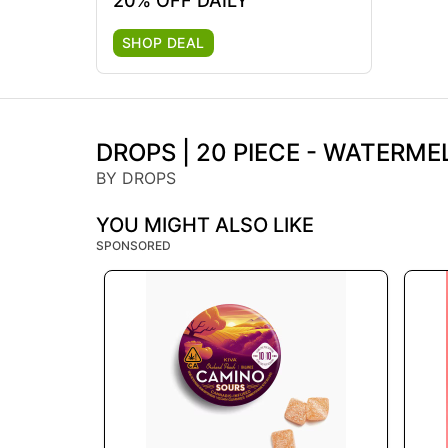
20% OFF DAILY
SHOP DEAL
DROPS | 20 PIECE - WATERM
BY DROPS
YOU MIGHT ALSO LIKE
SPONSORED