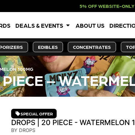
5% OFF WEBSITE-ONLY DISCOUNT. R
ARDS
DEALS & EVENTS
ABOUT US
DIRECTI
PORIZERS
EDIBLES
CONCENTRATES
TOP
RMELON 100MG
0 PIECE – WATERME
SPECIAL OFFER
DROPS | 20 PIECE - WATERMELON
BY DROPS