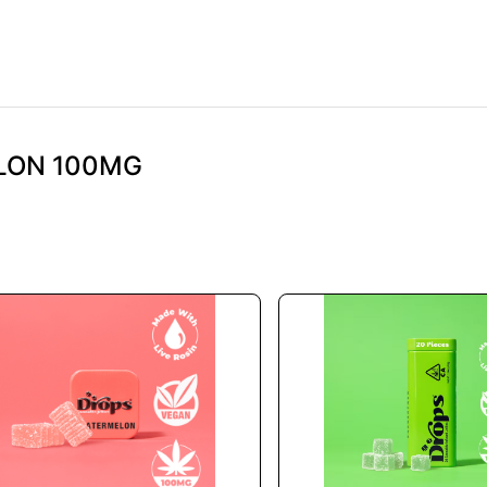
ELON 100MG