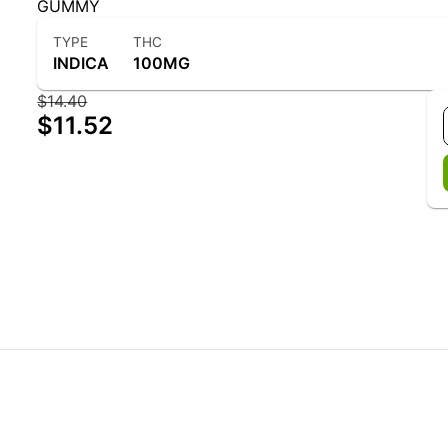
GUMMY
TYPE
THC
INDICA
100MG
$14.40
$11.52