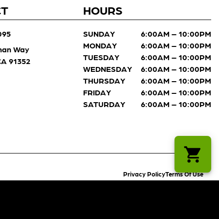
CT
HOURS
095
SUNDAY
6:00AM – 10:00PM
MONDAY
6:00AM – 10:00PM
man Way
TUESDAY
6:00AM – 10:00PM
 CA 91352
WEDNESDAY
6:00AM – 10:00PM
THURSDAY
6:00AM – 10:00PM
FRIDAY
6:00AM – 10:00PM
SATURDAY
6:00AM – 10:00PM
Privacy Policy
Terms Of Use