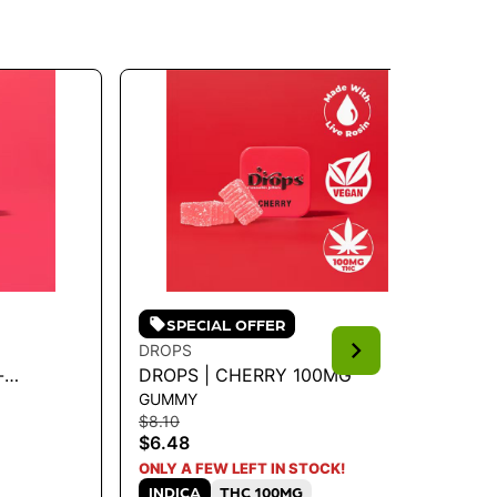
SPECIAL OFFER
DROPS
DR
-
DROPS | CHERRY 100MG
DR
GUMMY
GU
$8.10
$8.
$6.48
$6
S
ONLY A FEW LEFT IN STOCK!
INDICA
THC 100MG