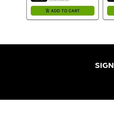
ADD TO CART
SIGN