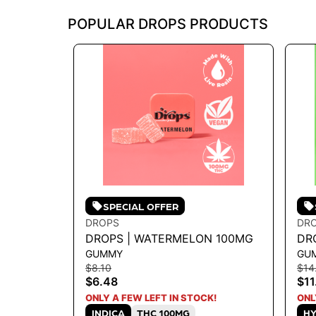
POPULAR DROPS PRODUCTS
SPECIAL OFFER
DROPS
DR
DROPS | WATERMELON 100MG
DRO
GUMMY
GU
10
$8.10
$14
$6.48
$11
ONLY A FEW LEFT IN STOCK!
ONL
INDICA
THC 100MG
HY