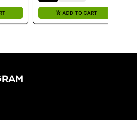
RT
ADD TO CART
GRAM​