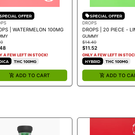
SPECIAL OFFER
SPECIAL OFFER
OPS
DROPS
OPS | WATERMELON 100MG
DROPS | 20 PIECE - L
MMY
GUMMY
100MG
10
$14.40
.48
$11.52
Y A FEW LEFT IN STOCK!
ONLY A FEW LEFT IN STOC
DICA
THC 100MG
HYBRID
THC 100MG
ADD TO CART
ADD TO CA