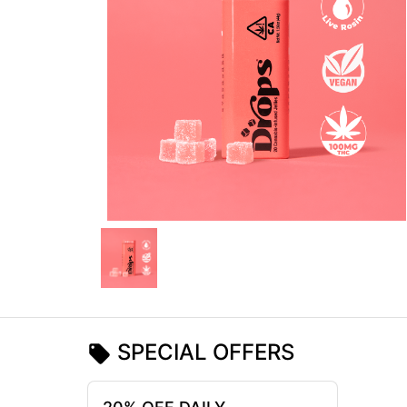
SPECIAL OFFERS