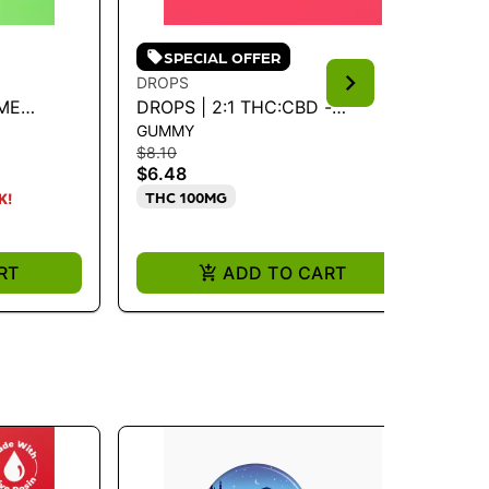
SPECIAL OFFER
DROPS
KI
IME
DROPS | 2:1 THC:CBD -
CA
GUMMY
GU
RASPBERRY 100MG
SU
$8.10
$19
$6.48
$1
THC 100MG
I
K!
RT
ADD TO CART