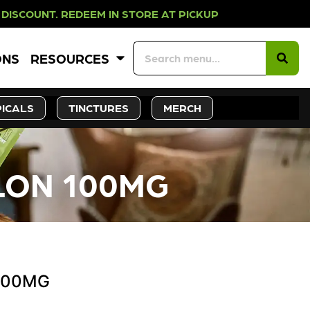
EDEEM IN STORE AT PICKUP ROOTS 
ONS
RESOURCES
ICALS
TINCTURES
MERCH
LON 100MG
 100MG