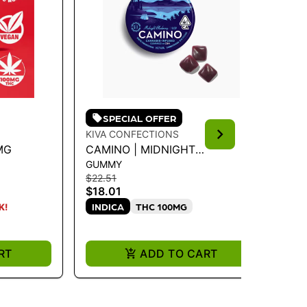
SPECIAL OFFER
KIVA CONFECTIONS
WY
MG
CAMINO | MIDNIGHT
WY
GUMMY
GU
BLUEBERRY "SLEEP" CBN
CB
$22.51
$16
GUMMIES 100MG
$18.01
$1
INDICA
THC 100MG
K!
ONL
I
RT
ADD TO CART