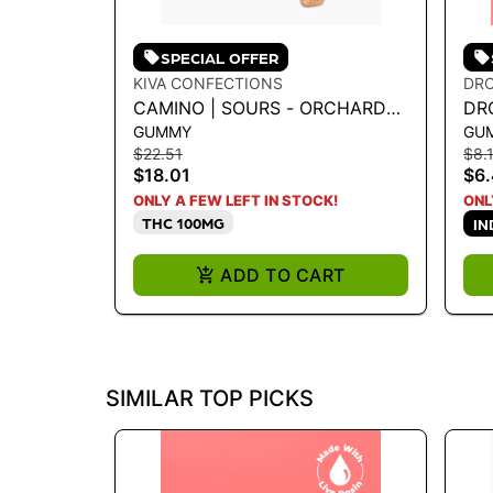
SPECIAL OFFER
KIVA CONFECTIONS
DR
CAMINO | SOURS - ORCHARD
DR
GUMMY
GU
PEACH 1:1 100MG
$22.51
$8.
$18.01
$6
ONLY A FEW LEFT IN STOCK!
ONL
THC 100MG
IN
ADD TO CART
SIMILAR TOP PICKS