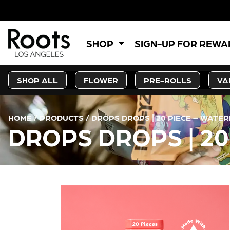
SHOP
SIGN-UP FOR REW
SHOP ALL
FLOWER
PRE-ROLLS
VA
HOME
/
PRODUCTS
/
DROPS DROPS | 20 PIECE – WATE
DROPS DROPS | 2