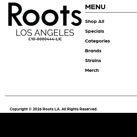
MENU
Shop All
Specials
C10-0000444-LIC
Categories
Brands
Strains
Merch
Copyright © 2026 Roots LA. All Rights Reserved.