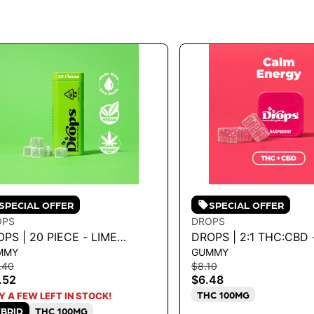
SPECIAL OFFER
SPECIAL OFFER
OPS
DROPS
PS | 20 PIECE - LIME
DROPS | 2:1 THC:CBD 
MMY
GUMMY
0MG
RASPBERRY 100MG
.40
$8.10
.52
$6.48
THC 100MG
Y A FEW LEFT IN STOCK!
BRID
THC 100MG