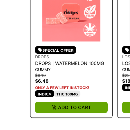
SPECIAL OFFER
DROPS
LOS
DROPS | WATERMELON 100MG
LO
GUMMY
GU
WA
$8.10
$22
RO
$6.48
$18
IN
ONLY A FEW LEFT IN STOCK!
INDICA
THC 100MG
ADD TO CART