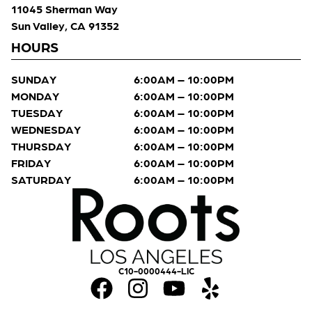
11045 Sherman Way
Sun Valley, CA 91352
HOURS
SUNDAY
6:00AM – 10:00PM
MONDAY
6:00AM – 10:00PM
TUESDAY
6:00AM – 10:00PM
WEDNESDAY
6:00AM – 10:00PM
THURSDAY
6:00AM – 10:00PM
FRIDAY
6:00AM – 10:00PM
SATURDAY
6:00AM – 10:00PM
C10-0000444-LIC