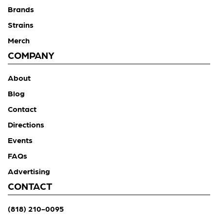
Brands
Strains
Merch
COMPANY
About
Blog
Contact
Directions
Events
FAQs
Advertising
CONTACT
(818) 210-0095