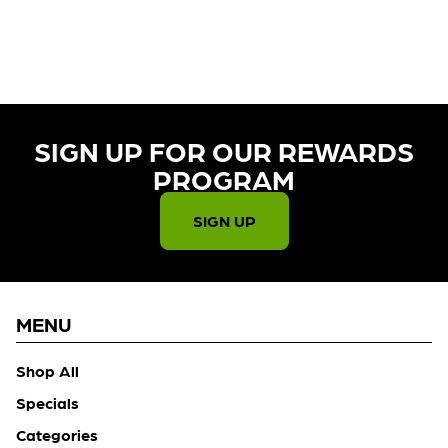
CURRENTLY OUT OF STOCK,
CHECK BACK SOON!
SIGN UP FOR OUR REWARDS
PROGRAM​
SIGN UP
MENU
Shop All
Specials
Categories