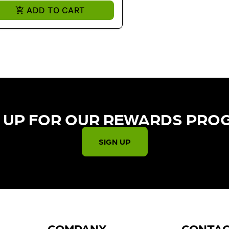
ADD TO CART
 UP FOR OUR REWARDS PRO
SIGN UP
COMPANY
CONTA