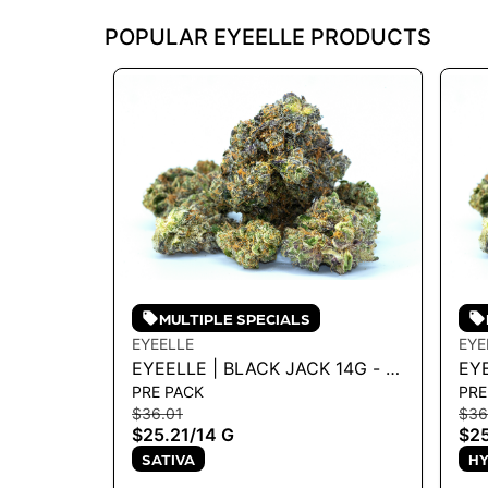
POPULAR EYEELLE PRODUCTS
MULTIPLE SPECIALS
EYEELLE
EYE
EYEELLE | BLACK JACK 14G - 14
EY
PRE PACK
PRE
G
- 1
$36.01
$36
$25.21
/
14 G
$25
SATIVA
HY