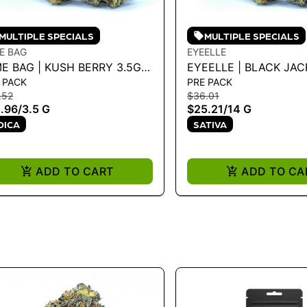
MULTIPLE SPECIALS
MULTIPLE SPECIALS
E BAG
EYEELLE
E BAG | KUSH BERRY 3.5G -
EYEELLE | BLACK JACK
 PACK
PRE PACK
 G
G
.52
$36.01
.96
/
3.5 G
$25.21
/
14 G
DICA
SATIVA
ADD TO CART
ADD TO CA