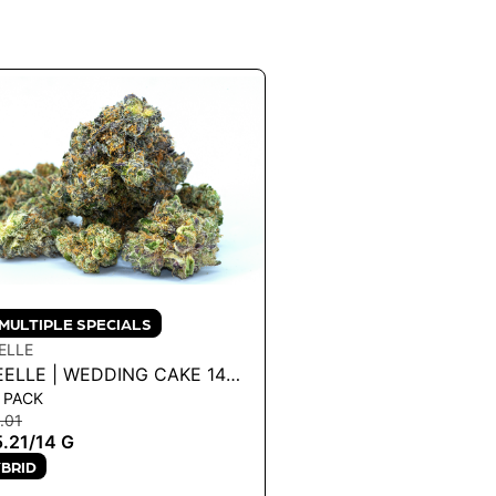
MULTIPLE SPECIALS
ELLE
EELLE | WEDDING CAKE 14G
 PACK
4 G
.01
.21
/
14 G
BRID