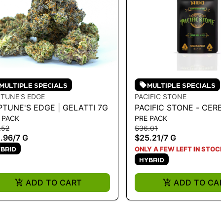
MULTIPLE SPECIALS
MULTIPLE SPECIALS
TUNE'S EDGE
PACIFIC STONE
PTUNE'S EDGE | GELATTI 7G
PACIFIC STONE - CER
 PACK
PRE PACK
HYBRID 7G
.52
$36.01
.96
/
7 G
$25.21
/
7 G
BRID
ONLY A FEW LEFT IN STOC
HYBRID
ADD TO CART
ADD TO CA