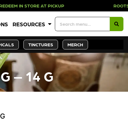
N STORE AT PICKUP ROOTS DAY EVE
ONS
RESOURCES
ICALS
TINCTURES
MERCH
G – 14 G
 G