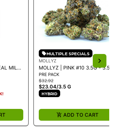
MULTIPLE SPECIALS
MOLLYZ
MU
EAL MILK
MOLLYZ | PINK #10 3.5G - 3.5 G
MU
PRE PACK
PR
$32.92
$4
$23.04
/
3.5 G
$2
HYBRID
H
K!
RT
ADD TO CART