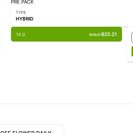
PRE PACK
TYPE
HYBRID
$25.21
14 G
$36.01