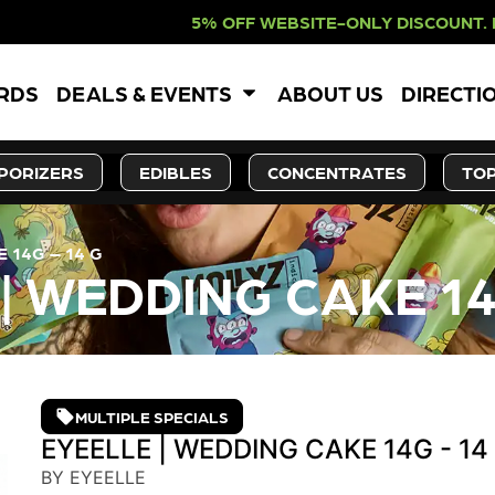
 WEBSITE-ONLY DISCOUNT. REDEEM I
ARDS
DEALS & EVENTS
ABOUT US
DIRECTI
PORIZERS
EDIBLES
CONCENTRATES
TOP
 14G – 14 G
| WEDDING CAKE 14
MULTIPLE SPECIALS
EYEELLE | WEDDING CAKE 14G - 14
BY EYEELLE