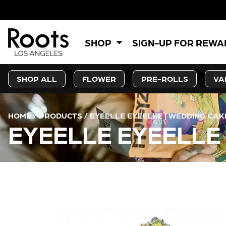
5% OFF
SHOP
SIGN-UP FOR REW
SHOP ALL
FLOWER
PRE-ROLLS
VA
HOME
/
PRODUCTS
/
EYEELLE EYEELLE | WEDDING CAKE
EYEELLE EYEELLE 