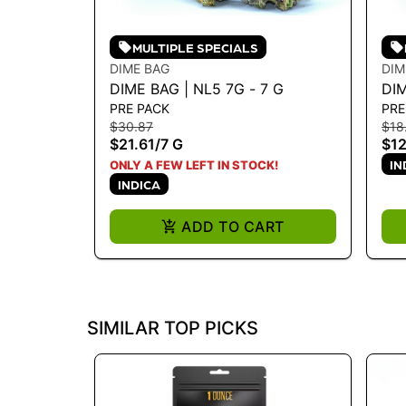
MULTIPLE SPECIALS
DIME BAG
DIM
DIME BAG | NL5 7G - 7 G
DIM
PRE PACK
PRE
3.5
$30.87
$18
$21.61
/
7 G
$12
IN
ONLY A FEW LEFT IN STOCK!
INDICA
ADD TO CART
SIMILAR TOP PICKS