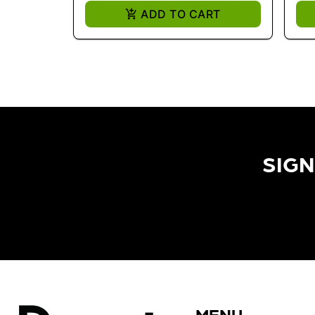
ADD TO CART
SIGN
MENU