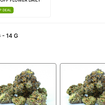
 OFF FLOWER DAILY
P DEAL
- 14 G