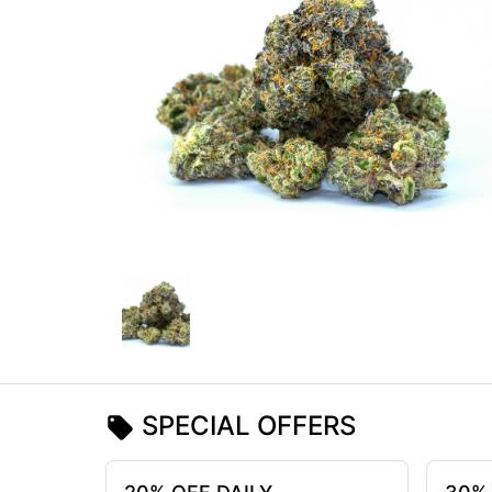
SPECIAL OFFERS