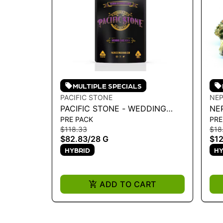
MULTIPLE SPECIALS
PACIFIC STONE
NEP
PACIFIC STONE - WEDDING
NE
PRE PACK
PRE
CAKE INDICA 28G
$118.33
$18
$82.83
/
28 G
$12
HYBRID
HY
ADD TO CART