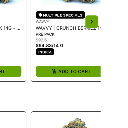
MULTIPLE SPECIALS
WAVVY
WA
 14G - 14
WAVVY | CRUNCH BERRIEZ 14G
WA
PRE PACK
PR
- 14 G
3.
$92.61
$3
$64.83
/
14 G
$2
INDICA
I
RT
ADD TO CART