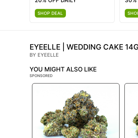
20% OFF DAILY
30%
SHOP DEAL
SHO
EYEELLE | WEDDING CAKE 14G 
BY EYEELLE
YOU MIGHT ALSO LIKE
SPONSORED