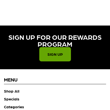
CURRENTLY OUT OF STOCK,
CHECK BACK SOON!
SIGN UP FOR OUR REWARDS
PROGRAM​
SIGN UP
MENU
Shop All
Specials
Categories