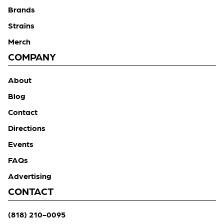
Brands
Strains
Merch
COMPANY
About
Blog
Contact
Directions
Events
FAQs
Advertising
CONTACT
(818) 210-0095