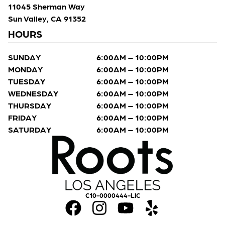
11045 Sherman Way
Sun Valley, CA 91352
HOURS
SUNDAY
6:00AM – 10:00PM
MONDAY
6:00AM – 10:00PM
TUESDAY
6:00AM – 10:00PM
WEDNESDAY
6:00AM – 10:00PM
THURSDAY
6:00AM – 10:00PM
FRIDAY
6:00AM – 10:00PM
SATURDAY
6:00AM – 10:00PM
C10-0000444-LIC