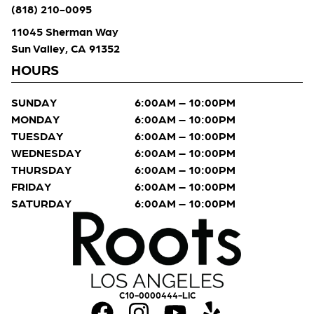
(818) 210-0095
11045 Sherman Way
Sun Valley, CA 91352
HOURS
SUNDAY
6:00AM – 10:00PM
MONDAY
6:00AM – 10:00PM
TUESDAY
6:00AM – 10:00PM
WEDNESDAY
6:00AM – 10:00PM
THURSDAY
6:00AM – 10:00PM
FRIDAY
6:00AM – 10:00PM
SATURDAY
6:00AM – 10:00PM
C10-0000444-LIC