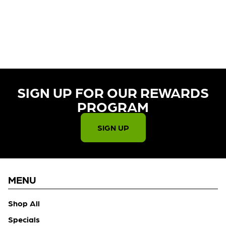
CURRENTLY OUT OF STOCK,
CHECK BACK SOON!
SIGN UP FOR OUR REWARDS
PROGRAM​
SIGN UP
MENU
Shop All
Specials