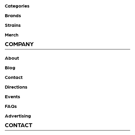
Categories
Brands
Strains
Merch
COMPANY
About
Blog
Contact
Directions
Events
FAQs
Advertising
CONTACT