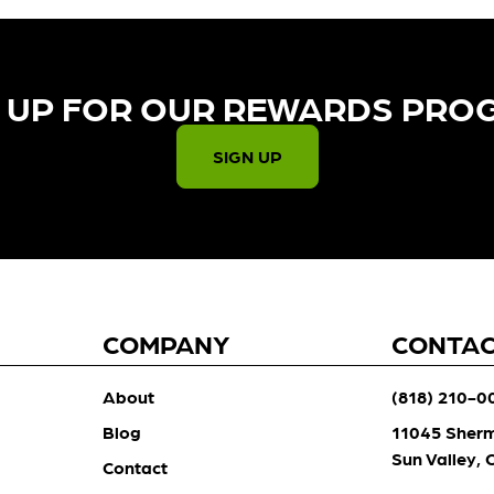
 UP FOR OUR REWARDS PRO
SIGN UP
COMPANY
CONTA
About
(818) 210-0
Blog
11045 Sher
Sun Valley,
Contact