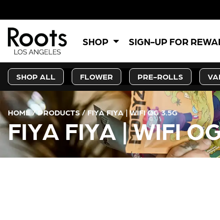
SHOP
SIGN-UP FOR REW
SHOP ALL
FLOWER
PRE-ROLLS
VA
HOME
/
PRODUCTS
/
FIYA FIYA | WIFI OG 3.5G
FIYA FIYA | WIFI O
CURRENT