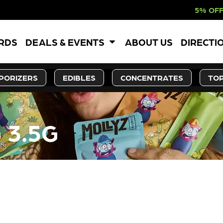
5% OFF WEBSITE-ON
ARDS
DEALS & EVENTS
ABOUT US
DIRECTI
PORIZERS
EDIBLES
CONCENTRATES
TOP
G 3.5G
LY OUT OF STOCK, CHECK BA