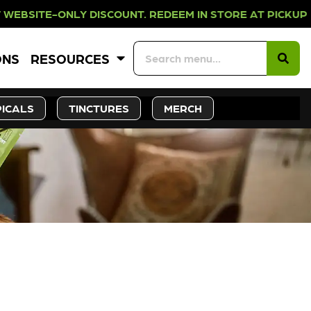
LY DISCOUNT. REDEEM IN STORE AT
ONS
RESOURCES
ICALS
TINCTURES
MERCH
CK SOON!