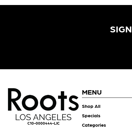
SIGN
MENU
Shop All
Specials
C10-0000444-LIC
Categories