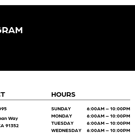
GRAM​
CT
HOURS
095
SUNDAY
6:00AM – 10:00PM
MONDAY
6:00AM – 10:00PM
man Way
TUESDAY
6:00AM – 10:00PM
 CA 91352
WEDNESDAY
6:00AM – 10:00PM