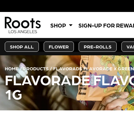
SHOP
SIGN-UP FOR REW
SHOP ALL
FLOWER
PRE-ROLLS
VA
HOME
/
PRODUCTS
/
FLAVORADE FLAVORADE X GREEN 
FLAVORADE FLAVO
1G
CURRENT