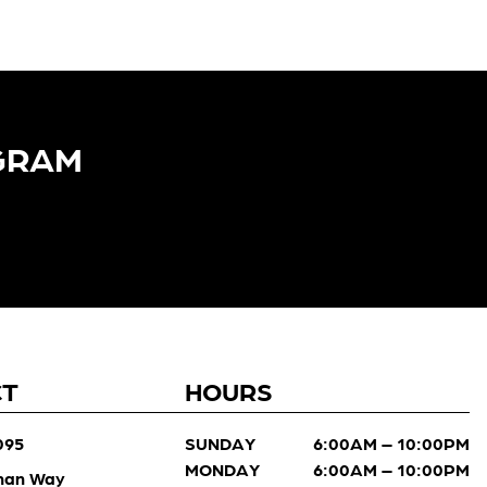
GRAM​
CT
HOURS
095
SUNDAY
6:00AM – 10:00PM
MONDAY
6:00AM – 10:00PM
man Way