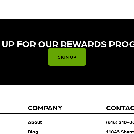
 UP FOR OUR REWARDS PRO
SIGN UP
COMPANY
CONTA
About
(818) 210-0
Blog
11045 Sher