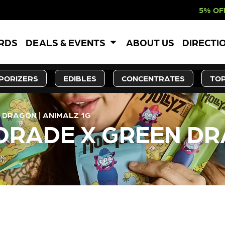
5% OFF WEBSITE-ON
ARDS
DEALS & EVENTS
ABOUT US
DIRECTI
PORIZERS
EDIBLES
CONCENTRATES
TOP
DRAGON | ANIMALZ 1G
RADE X GREEN DR
LY OUT OF STOCK, CHECK BA