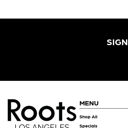
SIGN
MENU
Shop All
Specials