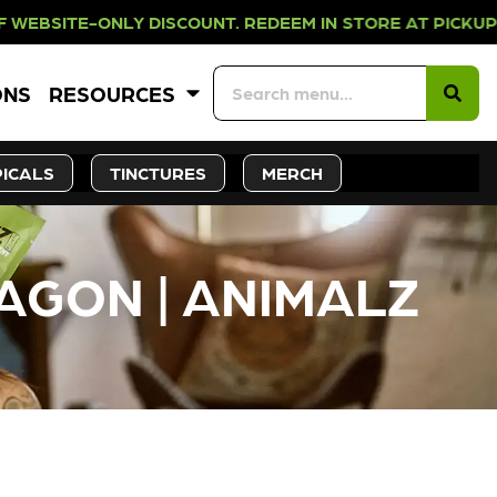
LY DISCOUNT. REDEEM IN STORE AT
ONS
RESOURCES
ICALS
TINCTURES
MERCH
AGON | ANIMALZ
CK SOON!