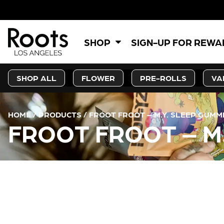
SHOP
SIGN-UP FOR REW
SHOP ALL
FLOWER
PRE-ROLLS
VA
HOME
/
PRODUCTS
/
FROOT FROOT – M.Y. SLEEP GUMMI
FROOT FROOT – M.
CURRENT