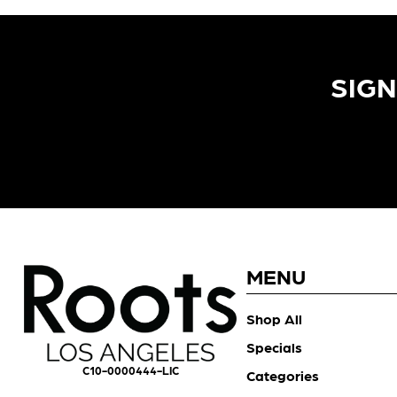
SIGN
MENU
Shop All
Specials
C10-0000444-LIC
Categories