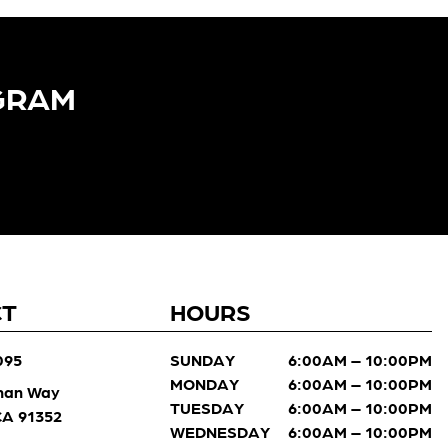
GRAM​
CT
HOURS
095
SUNDAY
6:00AM – 10:00PM
MONDAY
6:00AM – 10:00PM
man Way
TUESDAY
6:00AM – 10:00PM
 CA 91352
WEDNESDAY
6:00AM – 10:00PM