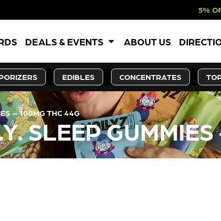
5% OFF WEBSITE-O
ARDS
DEALS & EVENTS
ABOUT US
DIRECTI
PORIZERS
EDIBLES
CONCENTRATES
TOP
ES – 100MG THC 44G
Y. SLEEP GUMMIES 
LY OUT OF STOCK, CHECK BA