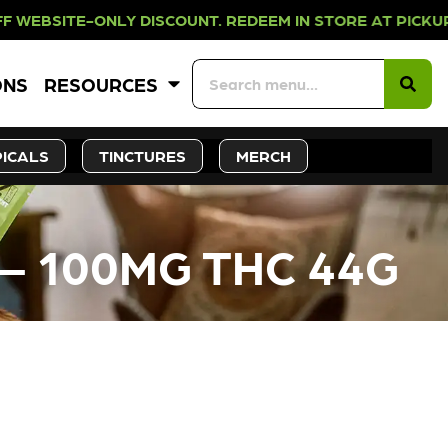
NLY DISCOUNT. REDEEM IN STORE A
ONS
RESOURCES
ICALS
TINCTURES
MERCH
– 100MG THC 44G
CK SOON!