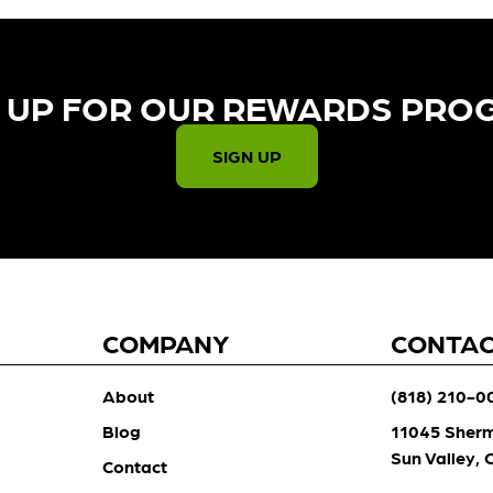
 UP FOR OUR REWARDS PRO
SIGN UP
COMPANY
CONTA
About
(818) 210-0
Blog
11045 Sher
Sun Valley,
Contact