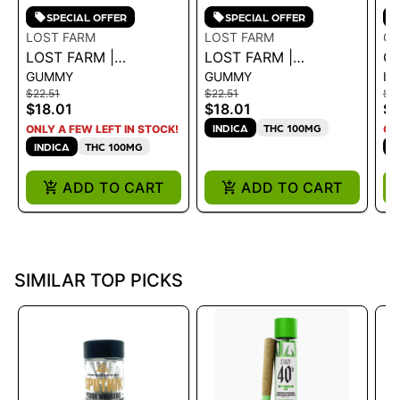
SPECIAL OFFER
SPECIAL OFFER
LOST FARM
LOST FARM
GE
LOST FARM |
LOST FARM |
GE
GUMMY
GUMMY
IN
GUMMIES
GUMMIES -
IN
$22.51
$22.51
$3
WATERMELON ICE
RASPBERRY
DR
$18.01
$18.01
$2
CREAM ROSIN
'WEDDING CAKE'
INDICA
THC 100MG
ONLY A FEW LEFT IN STOCK!
ON
100MG 36G
INDICA
THC 100MG
H
ADD TO CART
ADD TO CART
SIMILAR TOP PICKS