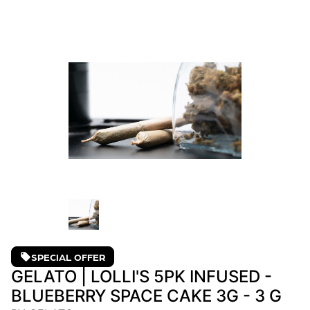
SPECIAL OFFER
GELATO | LOLLI'S 5PK INFUSED -
BLUEBERRY SPACE CAKE 3G - 3 G