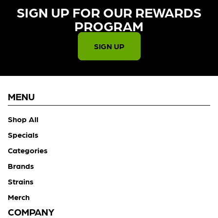
SIGN UP FOR OUR REWARDS
PROGRAM​
SIGN UP
MENU
Shop All
Specials
Categories
Brands
Strains
Merch
COMPANY