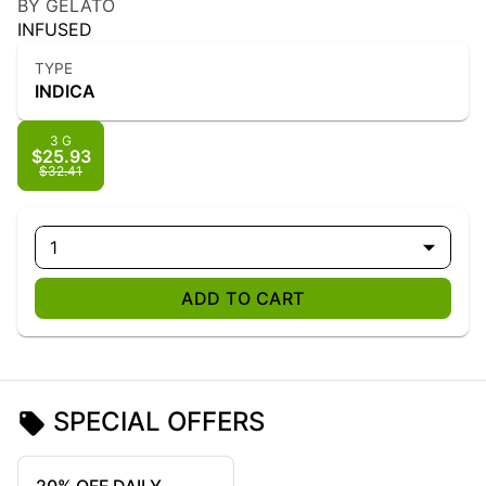
BY GELATO
INFUSED
TYPE
INDICA
3 G
$25.93
$32.41
1
ADD TO CART
SPECIAL OFFERS