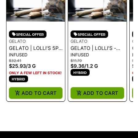
SPECIAL OFFER
SPECIAL OFFER
GELATO
GELATO
GE
GELATO | LOLLI'S 5PK
GELATO | LOLLI'S -
GE
INFUSED
INFUSED
IN
INFUSED - BLUE
BLUE DREAM 1.2G
W
$32.41
$11.70
$11
DREAM 3G - 3 G
1.
$25.93
/
3 G
$9.36
/
1.2 G
$9
HYBRID
ONLY A FEW LEFT IN STOCK!
ON
HYBRID
S
ADD TO CART
ADD TO CART