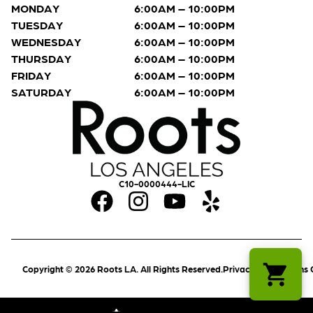
MONDAY
6:00AM – 10:00PM
TUESDAY
6:00AM – 10:00PM
WEDNESDAY
6:00AM – 10:00PM
THURSDAY
6:00AM – 10:00PM
FRIDAY
6:00AM – 10:00PM
SATURDAY
6:00AM – 10:00PM
C10-0000444-LIC
Copyright © 2026 Roots LA. All Rights Reserved.
Privacy Policy
Terms 