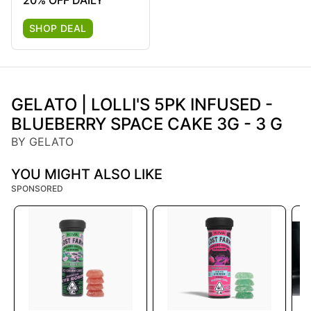
20% OFF DAILY
SHOP DEAL
GELATO | LOLLI'S 5PK INFUSED -
BLUEBERRY SPACE CAKE 3G - 3 G
BY GELATO
YOU MIGHT ALSO LIKE
SPONSORED