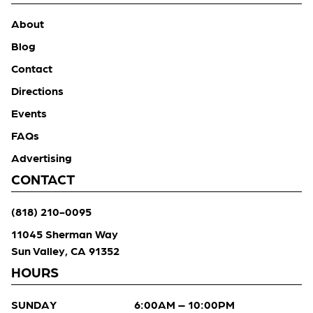
About
Blog
Contact
Directions
Events
FAQs
Advertising
CONTACT
(818) 210-0095
11045 Sherman Way
Sun Valley, CA 91352
HOURS
SUNDAY
6:00AM – 10:00PM