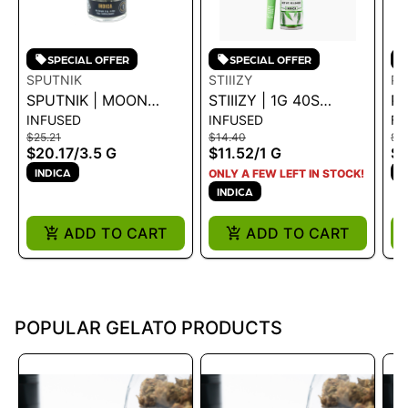
SPECIAL OFFER
SPECIAL OFFER
SPUTNIK
STIIIZY
PA
SPUTNIK | MOON
STIIIZY | 1G 40S
PA
INFUSED
INFUSED
FL
WALKERS | INDICA |
PREROLL -
W
$25.21
$14.40
$3
3.5G
SKYWALKER 1G
IN
$20.17
/
3.5 G
$11.52
/
1 G
$2
14
INDICA
I
ONLY A FEW LEFT IN STOCK!
INDICA
ADD TO CART
ADD TO CART
POPULAR GELATO PRODUCTS