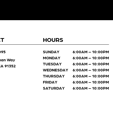
CT
HOURS
095
SUNDAY
6:00AM – 10:00PM
MONDAY
6:00AM – 10:00PM
man Way
TUESDAY
6:00AM – 10:00PM
 CA 91352
WEDNESDAY
6:00AM – 10:00PM
THURSDAY
6:00AM – 10:00PM
FRIDAY
6:00AM – 10:00PM
SATURDAY
6:00AM – 10:00PM