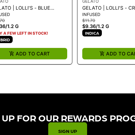
LATO
GELATO
ATO | LOLLI'S - BLUE
GELATO | LOLLI'S - C
USED
INFUSED
EAM 1.2G
BRULEE 1.2G
.70
$11.70
36
/
1.2 G
$9.36
/
1.2 G
INDICA
Y A FEW LEFT IN STOCK!
BRID
ADD TO CART
ADD TO CA
 UP FOR OUR REWARDS PRO
SIGN UP