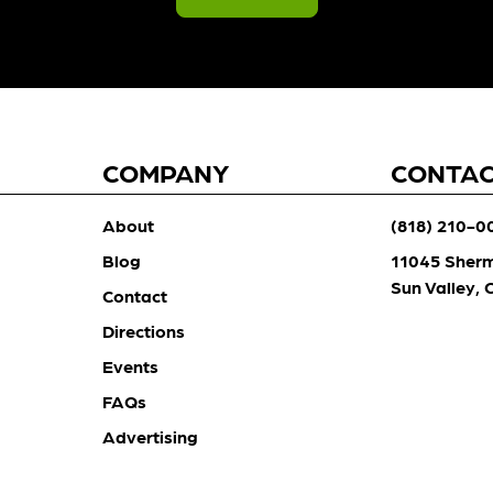
COMPANY
CONTA
About
(818) 210-0
Blog
11045 Sher
Sun Valley,
Contact
Directions
Events
FAQs
Advertising