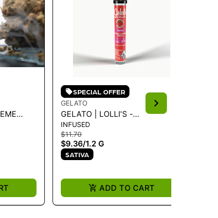
SPECIAL OFFER
GELATO
PA
REME
GELATO | LOLLI'S -
PA
INFUSED
FL
STRAWBERRY COUGH 1.2G
SA
$11.70
$3
$9.36
/
1.2 G
$2
SATIVA
S
RT
ADD TO CART