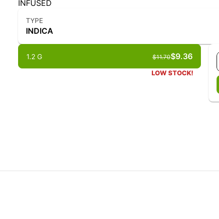
INFUSED
TYPE
INDICA
$9.36
1.2 G
$11.70
LOW STOCK!