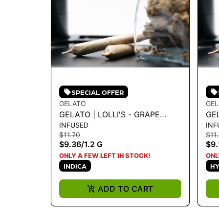
SPECIAL OFFER
GELATO
GE
GELATO | LOLLI'S - GRAPE
GEL
INFUSED
INF
SODA 1.2G
DR
$11.70
$11
$9.36
/
1.2 G
$9.
ONLY A FEW LEFT IN STOCK!
ONL
INDICA
HY
ADD TO CART