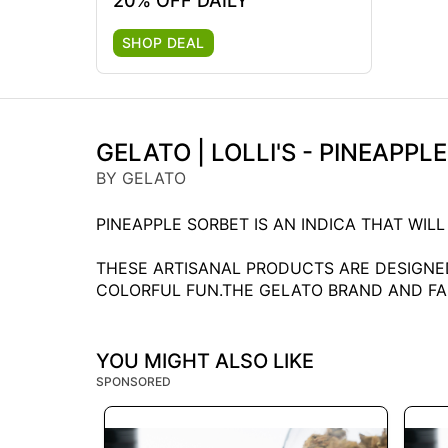
20% OFF DAILY
SHOP DEAL
GELATO | LOLLI'S - PINEAPPL
BY GELATO
PINEAPPLE SORBET IS AN INDICA THAT WIL
THESE ARTISANAL PRODUCTS ARE DESIGNED
COLORFUL FUN.THE GELATO BRAND AND FAMI
YOU MIGHT ALSO LIKE
SPONSORED