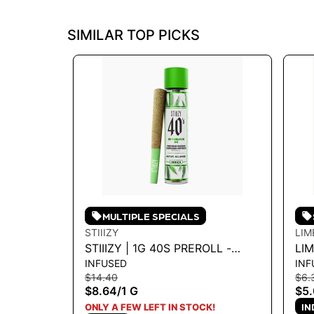
SIMILAR TOP PICKS
MULTIPLE SPECIALS
STIIIZY
LIM
STIIIZY | 1G 40S PREROLL -
LI
INFUSED
INF
SKYWALKER 1G
INF
$14.40
$6.
PU
$8.64
/
1 G
$5
IN
ONLY A FEW LEFT IN STOCK!