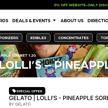
% OFF WEBSITE-ONLY DISCOUNT. RE
ARDS
DEALS & EVENTS
ABOUT US
DIRECTI
PORIZERS
EDIBLES
CONCENTRATES
TOP
APPLE SORBET 1.2G
LOLLI’S – PINEAPP
SPECIAL OFFER
GELATO | LOLLI'S - PINEAPPLE SOR
BY GELATO