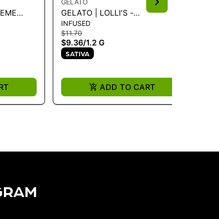
GELATO
GE
REME
GELATO | LOLLI'S -
GE
INFUSED
IN
STRAWBERRY COUGH 1.2G
IN
$11.70
$11
$9.36
/
1.2 G
$9
SATIVA
I
RT
ADD TO CART
GRAM​