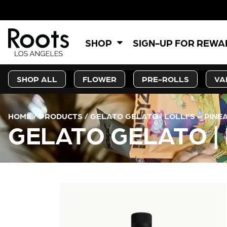
5
SHOP
SIGN-UP FOR REW
SHOP ALL
FLOWER
PRE-ROLLS
VA
HOME
/
PRODUCTS
/
GELATO GELATO | LOLLI’S – PINE
GELATO GELATO | 