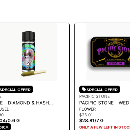
SPECIAL OFFER
SPECIAL OFFER
E
PACIFIC STONE
ME - DIAMOND & HASH
PACIFIC STONE - WE
USED
FLOWER
USED LIL' (MINI PRE ROLL) |
CAKE INDICA PRE-ROL
30
$36.01
RPLE ZAZA .6G
7G
.04
/
0.6 G
$28.81
/
7 G
DICA
ONLY A FEW LEFT IN STOC