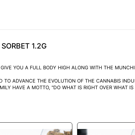
E SORBET 1.2G
L GIVE YOU A FULL BODY HIGH ALONG WITH THE MUNCHI
 TO ADVANCE THE EVOLUTION OF THE CANNABIS INDUS
LY HAVE A MOTTO, "DO WHAT IS RIGHT OVER WHAT IS E