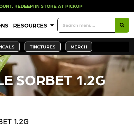
DEEM IN STORE AT PICKUP ROOTS D
ONS
RESOURCES
ICALS
TINCTURES
MERCH
LE SORBET 1.2G
BET 1.2G