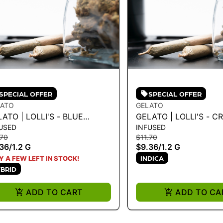
SPECIAL OFFER
SPECIAL OFFER
LATO
GELATO
ATO | LOLLI'S - BLUE
GELATO | LOLLI'S - C
USED
INFUSED
EAM 1.2G
BRULEE 1.2G
.70
$11.70
36
/
1.2 G
$9.36
/
1.2 G
INDICA
Y A FEW LEFT IN STOCK!
BRID
ADD TO CART
ADD TO CA