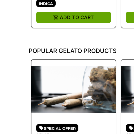
INDICA
ADD TO CART
POPULAR GELATO PRODUCTS
SPECIAL OFFER