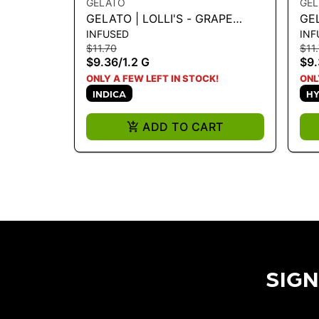
GELATO
GE
GELATO | LOLLI'S - GRAPE
GEL
INFUSED
INF
SODA 1.2G
DR
$11.70
$11
$9.36
/
1.2 G
$9.
ONLY A FEW LEFT IN STOCK!
ONL
INDICA
HY
ADD TO CART
SIGN