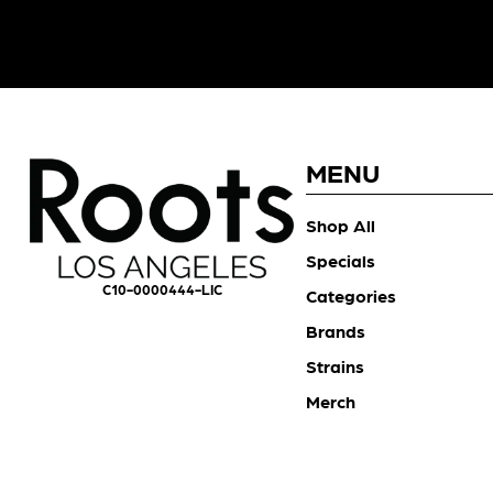
MENU
Shop All
Specials
C10-0000444-LIC
Categories
Brands
Strains
Merch