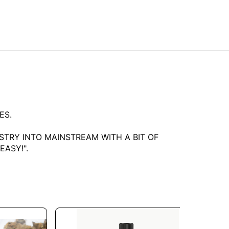
ES.
TRY INTO MAINSTREAM WITH A BIT OF
ASY!".