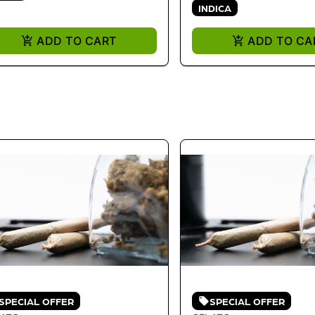
INDICA
ADD TO CART
ADD TO CA
SPECIAL OFFER
SPECIAL OFFER