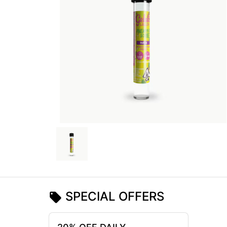
SPECIAL OFFERS