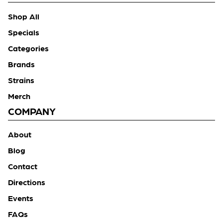
Shop All
Specials
Categories
Brands
Strains
Merch
COMPANY
About
Blog
Contact
Directions
Events
FAQs