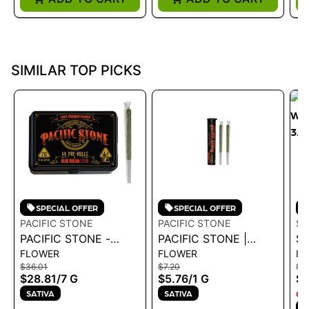
SIMILAR TOP PICKS
SPECIAL OFFER
SPECIAL OFFER
PACIFIC STONE
PACIFIC STONE
SP
PACIFIC STONE -
PACIFIC STONE |
SP
FLOWER
FLOWER
IN
BLUE DREAM SATIVA
BLUE DREAM SATIVA
WA
$36.01
$7.20
$25
PRE-ROLLS 14PK 7G
PRE-ROLLS 2PK 1G
3.
$28.81
/
7 G
$5.76
/
1 G
$2
SATIVA
SATIVA
ON
S