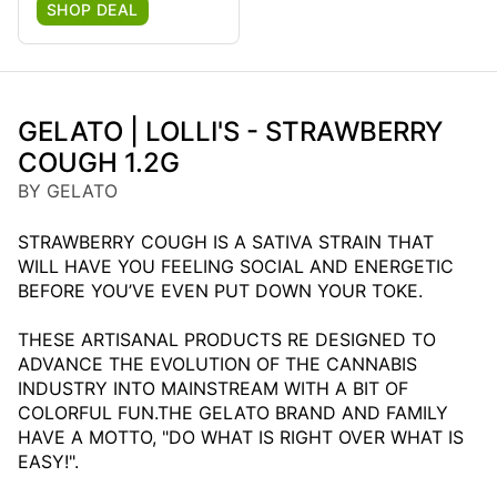
SHOP DEAL
GELATO | LOLLI'S - STRAWBERRY
COUGH 1.2G
BY GELATO
STRAWBERRY COUGH IS A SATIVA STRAIN THAT
WILL HAVE YOU FEELING SOCIAL AND ENERGETIC
BEFORE YOU’VE EVEN PUT DOWN YOUR TOKE.
THESE ARTISANAL PRODUCTS RE DESIGNED TO
ADVANCE THE EVOLUTION OF THE CANNABIS
INDUSTRY INTO MAINSTREAM WITH A BIT OF
COLORFUL FUN.THE GELATO BRAND AND FAMILY
HAVE A MOTTO, "DO WHAT IS RIGHT OVER WHAT IS
EASY!".