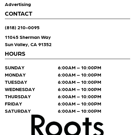
Advertising
CONTACT
(818) 210-0095
11045 Sherman Way
Sun Valley, CA 91352
HOURS
SUNDAY
6:00AM – 10:00PM
MONDAY
6:00AM – 10:00PM
TUESDAY
6:00AM – 10:00PM
WEDNESDAY
6:00AM – 10:00PM
THURSDAY
6:00AM – 10:00PM
FRIDAY
6:00AM – 10:00PM
SATURDAY
6:00AM – 10:00PM