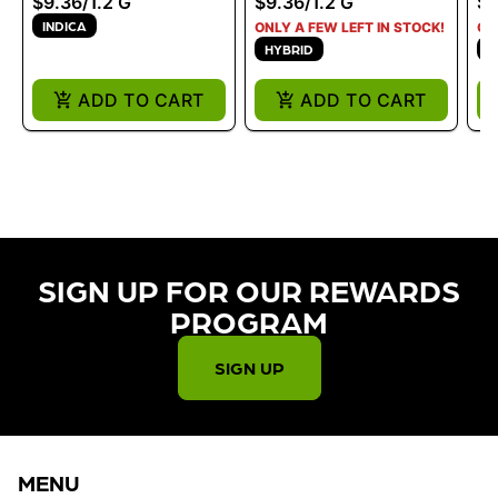
$9.36
/
1.2 G
$9.36
/
1.2 G
$9
INDICA
ONLY A FEW LEFT IN STOCK!
ON
HYBRID
I
ADD TO CART
ADD TO CART
SIGN UP FOR OUR REWARDS
PROGRAM​
SIGN UP
MENU