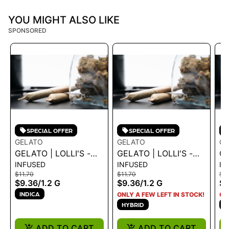
YOU MIGHT ALSO LIKE
SPONSORED
SPECIAL OFFER
SPECIAL OFFER
GELATO
GELATO
GE
GELATO | LOLLI'S -
GELATO | LOLLI'S -
GE
INFUSED
INFUSED
IN
CREME BRULEE 1.2G
BLUE DREAM 1.2G
GR
$11.70
$11.70
$11
$9.36
/
1.2 G
$9.36
/
1.2 G
$9
INDICA
ONLY A FEW LEFT IN STOCK!
ON
HYBRID
I
ADD TO CART
ADD TO CART