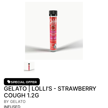
SPECIAL OFFER
GELATO | LOLLI'S - STRAWBERRY
COUGH 1.2G
BY GELATO
INFUSED