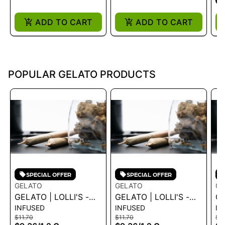
ADD TO CART
ADD TO CART
POPULAR GELATO PRODUCTS
SPECIAL OFFER
SPECIAL OFFER
GELATO
GELATO
GE
GELATO | LOLLI'S -
GELATO | LOLLI'S -
GE
INFUSED
INFUSED
IN
CREME BRULEE 1.2G
BLUE DREAM 1.2G
GR
$11.70
$11.70
$11