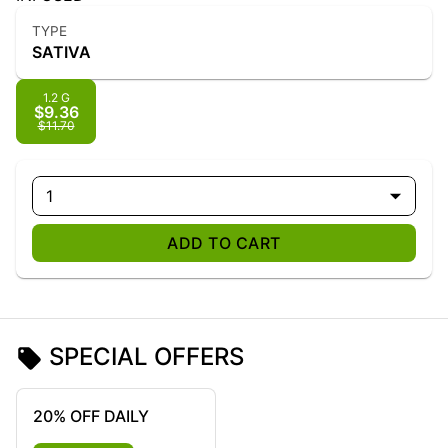
TYPE
SATIVA
1.2 G
$9.36
$11.70
1
ADD TO CART
SPECIAL OFFERS
20% OFF DAILY