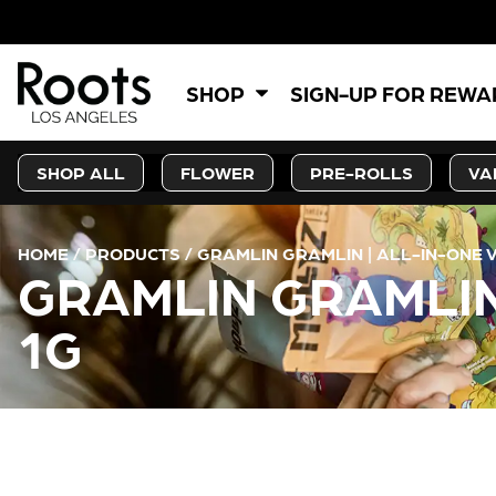
SHOP
SIGN-UP FOR REW
SHOP ALL
FLOWER
PRE-ROLLS
VA
HOME
/
PRODUCTS
/
GRAMLIN GRAMLIN | ALL-IN-ONE 
GRAMLIN GRAMLIN
1G
CURRENT