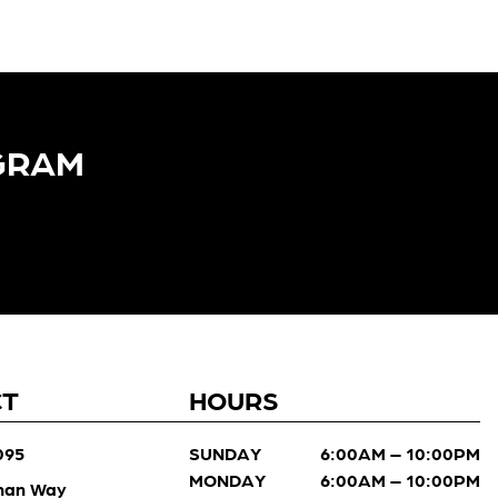
GRAM​
CT
HOURS
095
SUNDAY
6:00AM – 10:00PM
MONDAY
6:00AM – 10:00PM
man Way