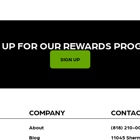
 UP FOR OUR REWARDS PRO
SIGN UP
COMPANY
CONTA
About
(818) 210-0
Blog
11045 Sher