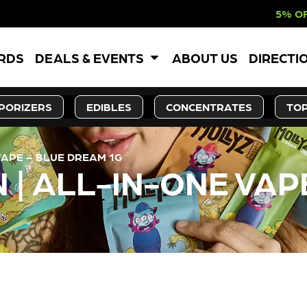
5% OFF WEBSITE-O
ARDS
DEALS & EVENTS
ABOUT US
DIRECTI
PORIZERS
EDIBLES
CONCENTRATES
TOP
VAPE – BLUE DREAM 1G
 | ALL-IN-ONE VAP
LY OUT OF STOCK, CHECK BA