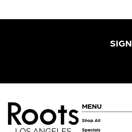
SIGN
MENU
Shop All
Specials