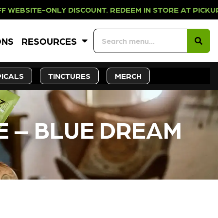
NLY DISCOUNT. REDEEM IN STORE AT
ONS
RESOURCES
ICALS
TINCTURES
MERCH
E – BLUE DREAM
CK SOON!