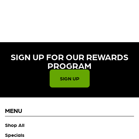
CURRENTLY OUT OF STOCK,
CHECK BACK SOON!
SIGN UP FOR OUR REWARDS
PROGRAM​
SIGN UP
MENU
Shop All
Specials