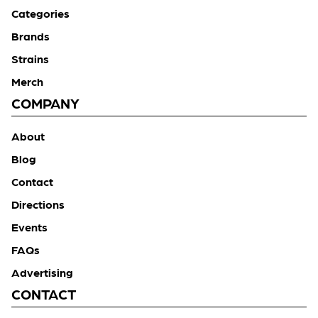
Categories
Brands
Strains
Merch
COMPANY
About
Blog
Contact
Directions
Events
FAQs
Advertising
CONTACT