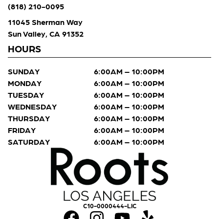
(818) 210-0095
11045 Sherman Way
Sun Valley, CA 91352
HOURS
SUNDAY
6:00AM – 10:00PM
MONDAY
6:00AM – 10:00PM
TUESDAY
6:00AM – 10:00PM
WEDNESDAY
6:00AM – 10:00PM
THURSDAY
6:00AM – 10:00PM
FRIDAY
6:00AM – 10:00PM
SATURDAY
6:00AM – 10:00PM
C10-0000444-LIC