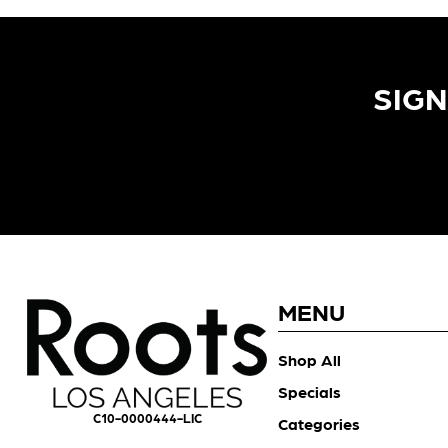
SIGN
MENU
Shop All
Specials
C10-0000444-LIC
Categories