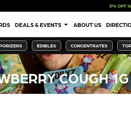
5% OFF WEBSITE-ONL
ARDS
DEALS & EVENTS
ABOUT US
DIRECTI
PORIZERS
EDIBLES
CONCENTRATES
TOP
 1G
AWBERRY COUGH 1G
LY OUT OF STOCK, CHECK BA