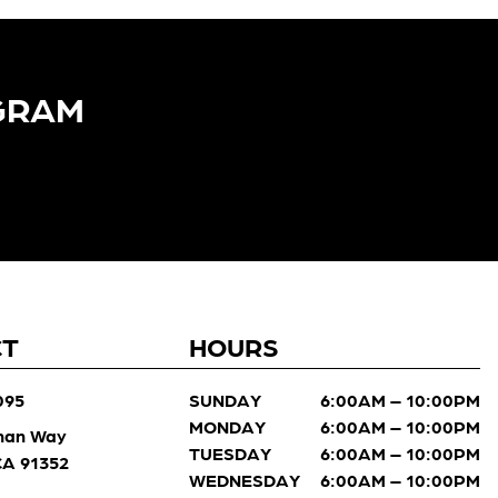
GRAM​
CT
HOURS
095
SUNDAY
6:00AM – 10:00PM
MONDAY
6:00AM – 10:00PM
man Way
TUESDAY
6:00AM – 10:00PM
 CA 91352
WEDNESDAY
6:00AM – 10:00PM