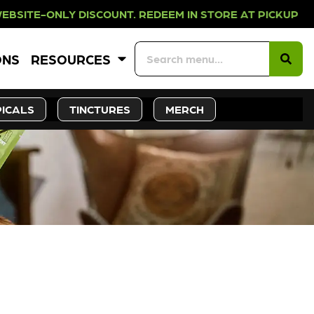
Y DISCOUNT. REDEEM IN STORE AT 
ONS
RESOURCES
ICALS
TINCTURES
MERCH
CK SOON!