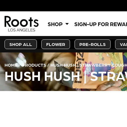
SHOP
SIGN-UP FOR REW
SHOP ALL
FLOWER
PRE-ROLLS
VA
HOME
/
PRODUCTS
/
HUSH HUSH | STRAWBERRY COUGH
HUSH HUSH | STR
CURRENT