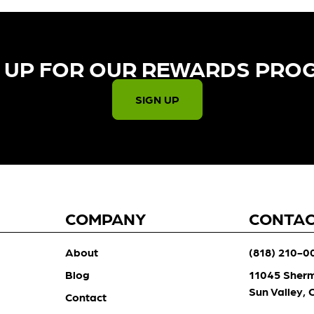
 UP FOR OUR REWARDS PRO
SIGN UP
COMPANY
CONTA
About
(818) 210-0
Blog
11045 Sher
Sun Valley,
Contact