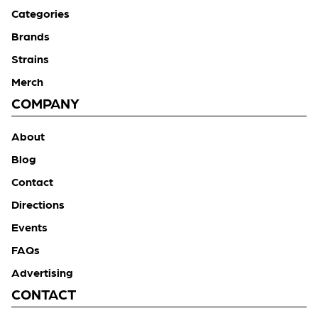
Categories
Brands
Strains
Merch
COMPANY
About
Blog
Contact
Directions
Events
FAQs
Advertising
CONTACT