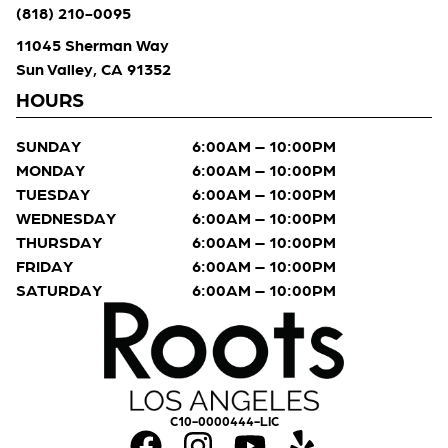
(818) 210-0095
11045 Sherman Way
Sun Valley, CA 91352
HOURS
SUNDAY
6:00AM – 10:00PM
MONDAY
6:00AM – 10:00PM
TUESDAY
6:00AM – 10:00PM
WEDNESDAY
6:00AM – 10:00PM
THURSDAY
6:00AM – 10:00PM
FRIDAY
6:00AM – 10:00PM
SATURDAY
6:00AM – 10:00PM
C10-0000444-LIC