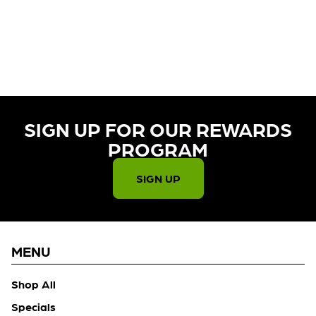
CURRENTLY OUT OF STOCK,
CHECK BACK SOON!
SIGN UP FOR OUR REWARDS
PROGRAM​
SIGN UP
MENU
Shop All
Specials