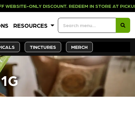
NLY DISCOUNT. REDEEM IN STORE A
ONS
RESOURCES
ICALS
TINCTURES
MERCH
 1G
CK SOON!