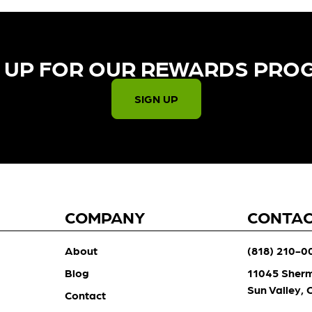
 UP FOR OUR REWARDS PRO
SIGN UP
COMPANY
CONTA
About
(818) 210-0
Blog
11045 Sher
Sun Valley,
Contact