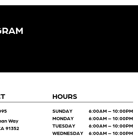
GRAM​
CT
HOURS
095
SUNDAY
6:00AM – 10:00PM
MONDAY
6:00AM – 10:00PM
man Way
TUESDAY
6:00AM – 10:00PM
 CA 91352
WEDNESDAY
6:00AM – 10:00PM