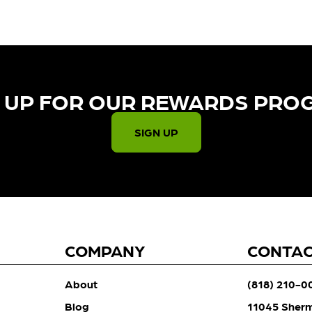
 UP FOR OUR REWARDS PRO
SIGN UP
COMPANY
CONTA
About
(818) 210-0
Blog
11045 Sher