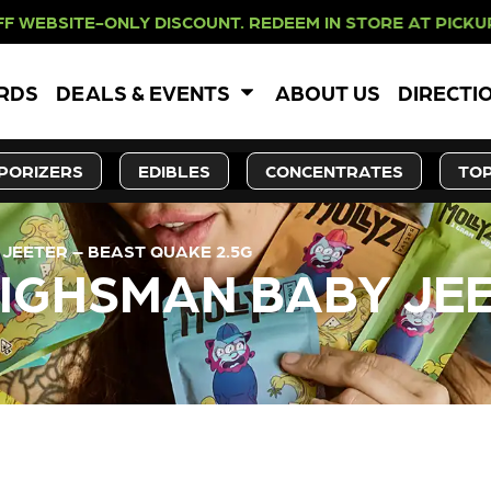
NLY DISCOUNT. REDEEM IN STORE AT
ARDS
DEALS & EVENTS
ABOUT US
DIRECTI
PORIZERS
EDIBLES
CONCENTRATES
TOP
 JEETER – BEAST QUAKE 2.5G
HIGHSMAN BABY JE
LY OUT OF STOCK, CHECK BA