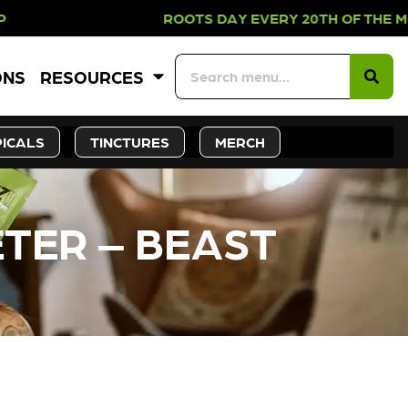
 PICKUP ROOTS DAY EVERY 20TH OF
ONS
RESOURCES
ICALS
TINCTURES
MERCH
ETER – BEAST
CK SOON!