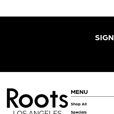
SIGN
MENU
Shop All
Specials