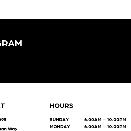
GRAM​
CT
HOURS
095
SUNDAY
6:00AM – 10:00PM
MONDAY
6:00AM – 10:00PM
man Way