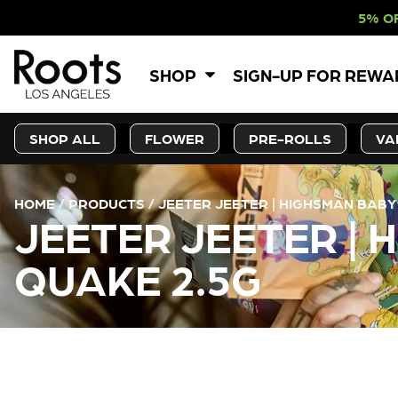
5% OFF WEBSITE-O
SHOP
SIGN-UP FOR REW
SHOP ALL
FLOWER
PRE-ROLLS
VA
HOME
/
PRODUCTS
/
JEETER JEETER | HIGHSMAN BABY
JEETER JEETER | 
QUAKE 2.5G
CURRENT