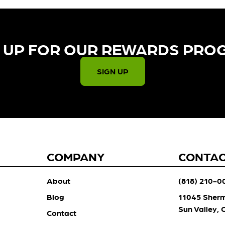
 UP FOR OUR REWARDS PRO
SIGN UP
COMPANY
CONTA
About
(818) 210-0
Blog
11045 Sher
Sun Valley,
Contact