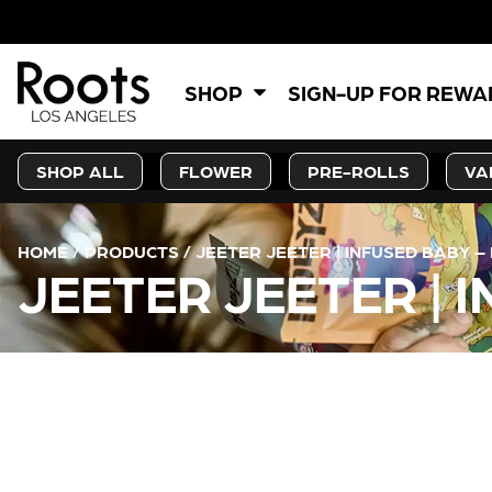
SHOP
SIGN-UP FOR REW
SHOP ALL
FLOWER
PRE-ROLLS
VA
HOME
/
PRODUCTS
/
JEETER JEETER | INFUSED BABY –
JEETER JEETER | 
CURRENT