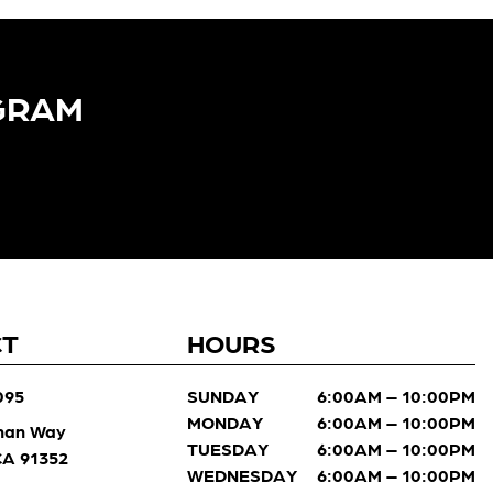
GRAM​
CT
HOURS
095
SUNDAY
6:00AM – 10:00PM
MONDAY
6:00AM – 10:00PM
man Way
TUESDAY
6:00AM – 10:00PM
 CA 91352
WEDNESDAY
6:00AM – 10:00PM