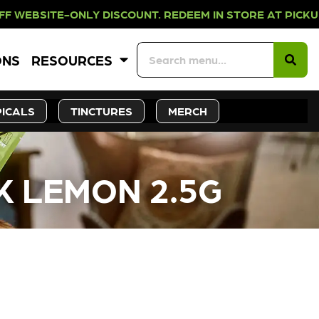
NLY DISCOUNT. REDEEM IN STORE A
ONS
RESOURCES
ICALS
TINCTURES
MERCH
NK LEMON 2.5G
CK SOON!