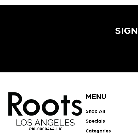
SIGN
MENU
Shop All
Specials
C10-0000444-LIC
Categories