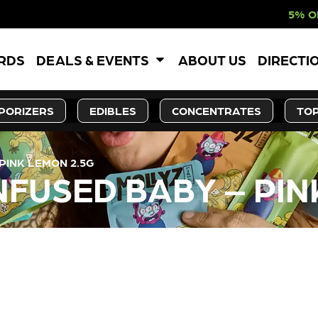
5% OFF WEBSITE-O
ARDS
DEALS & EVENTS
ABOUT US
DIRECTI
PORIZERS
EDIBLES
CONCENTRATES
TOP
 PINK LEMON 2.5G
INFUSED BABY – PI
LY OUT OF STOCK, CHECK BA