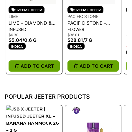
SPECIAL OFFER
SPECIAL OFFER
LIME
PACIFIC STONE
ST
LIME - DIAMOND &
PACIFIC STONE -
ST
INFUSED
FLOWER
IN
HASH INFUSED LIL'
WEDDING CAKE
PR
$6.30
$36.01
$1
(MINI PRE ROLL) |
INDICA PRE-ROLLS
S
$5.04
/
0.6 G
$28.81
/
7 G
$1
PURPLE ZAZA .6G
14PK 7G
INDICA
INDICA
ON
I
ADD TO CART
ADD TO CART
POPULAR JEETER PRODUCTS