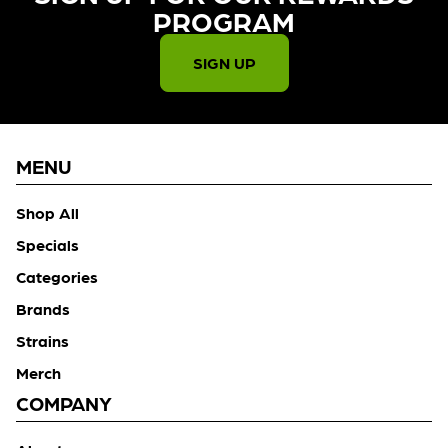
PROGRAM​
SIGN UP
MENU
Shop All
Specials
Categories
Brands
Strains
Merch
COMPANY