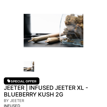
SPECIAL OFFER
JEETER | INFUSED JEETER XL -
BLUEBERRY KUSH 2G
BY JEETER
INFUSED