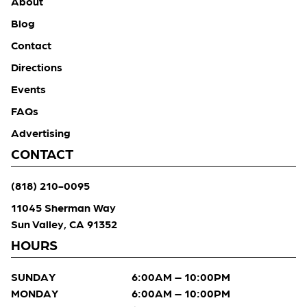
About
Blog
Contact
Directions
Events
FAQs
Advertising
CONTACT
(818) 210-0095
11045 Sherman Way
Sun Valley, CA 91352
HOURS
SUNDAY
6:00AM – 10:00PM
MONDAY
6:00AM – 10:00PM