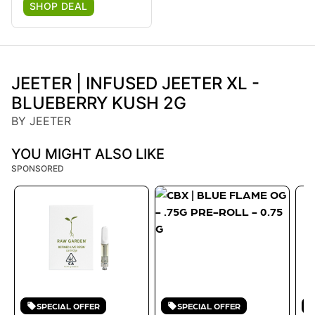
SHOP DEAL
JEETER | INFUSED JEETER XL -
BLUEBERRY KUSH 2G
BY JEETER
YOU MIGHT ALSO LIKE
SPONSORED
SPECIAL OFFER
SPECIAL OFFER