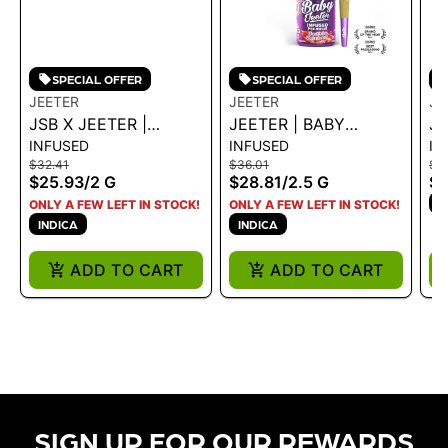
SPECIAL OFFER
SPECIAL OFFER
JEETER
JEETER
JE
JSB X JEETER |
JEETER | BABY
JE
INFUSED
INFUSED
IN
INFUSED JEETER XL -
INFUSED - DOUBLE
IN
$32.41
$36.01
$3
BANANA HAMMOCK
RAINBOW 2.5G
2
$25.93
/
2 G
$28.81
/
2.5 G
$2
2G - 2 G
I
ONLY A FEW LEFT IN STOCK!
ONLY A FEW LEFT IN STOCK!
INDICA
INDICA
ADD TO CART
ADD TO CART
SIGN UP FOR OUR REWARDS