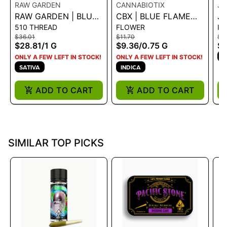
RAW GARDEN
CANNABIOTIX
JE
RAW GARDEN | BLUE
CBX | BLUE FLAME
JE
510 THREAD
FLOWER
IN
DREAM 1.0G VAPE
OG - .75G PRE-ROLL -
JO
$36.01
$11.70
$18
CART
0.75 G
$28.81
/
1 G
$9.36
/
0.75 G
$1
I
ONLY A FEW LEFT IN STOCK!
ONLY A FEW LEFT IN STOCK!
SATIVA
INDICA
ADD TO CART
ADD TO CART
SIMILAR TOP PICKS