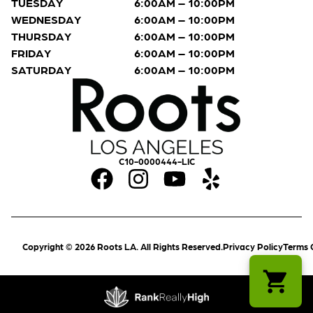
TUESDAY
6:00AM – 10:00PM
WEDNESDAY
6:00AM – 10:00PM
THURSDAY
6:00AM – 10:00PM
FRIDAY
6:00AM – 10:00PM
SATURDAY
6:00AM – 10:00PM
C10-0000444-LIC
Copyright © 2026 Roots LA. All Rights Reserved.
Privacy Policy
Terms 