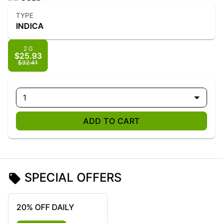
TYPE
INDICA
2 G
$25.93
$32.41
1
ADD TO CART
SPECIAL OFFERS
20% OFF DAILY