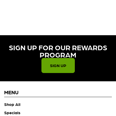
CURRENTLY OUT OF STOCK,
CHECK BACK SOON!
SIGN UP FOR OUR REWARDS
PROGRAM​
SIGN UP
MENU
Shop All
Specials