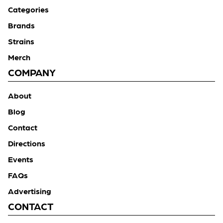
Categories
Brands
Strains
Merch
COMPANY
About
Blog
Contact
Directions
Events
FAQs
Advertising
CONTACT