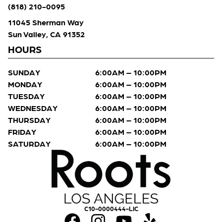
(818) 210-0095
11045 Sherman Way
Sun Valley, CA 91352
HOURS
SUNDAY
6:00AM – 10:00PM
MONDAY
6:00AM – 10:00PM
TUESDAY
6:00AM – 10:00PM
WEDNESDAY
6:00AM – 10:00PM
THURSDAY
6:00AM – 10:00PM
FRIDAY
6:00AM – 10:00PM
SATURDAY
6:00AM – 10:00PM
C10-0000444-LIC