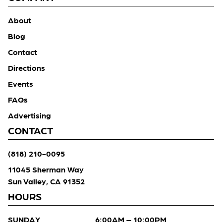
About
Blog
Contact
Directions
Events
FAQs
Advertising
CONTACT
(818) 210-0095
11045 Sherman Way
Sun Valley, CA 91352
HOURS
SUNDAY
6:00AM – 10:00PM