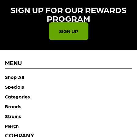
SIGN UP FOR OUR REWARDS
PROGRAM​
SIGN UP
MENU
Shop All
Specials
Categories
Brands
Strains
Merch
COMPANY