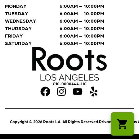
MONDAY
6:00AM – 10:00PM
TUESDAY
6:00AM – 10:00PM
WEDNESDAY
6:00AM – 10:00PM
THURSDAY
6:00AM – 10:00PM
FRIDAY
6:00AM – 10:00PM
SATURDAY
6:00AM – 10:00PM
C10-0000444-LIC
Copyright © 2026 Roots LA. All Rights Reserved.
Privacy Policy
Terms 