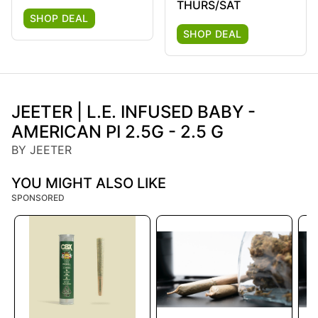
THURS/SAT
SHOP DEAL
SHOP DEAL
JEETER | L.E. INFUSED BABY -
AMERICAN PI 2.5G - 2.5 G
BY JEETER
YOU MIGHT ALSO LIKE
SPONSORED