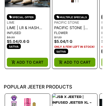
SPECIAL OFFER
MULTIPLE SPECIALS
LIME
PACIFIC STONE
RA
LIME | LR & HASH
PACIFIC STONE |
R
INFUSED
FLOWER
IN
INFUSED LIL' (MINI
BLUE DREAM SATIVA
S
$6.30
$7.20
$3
PRE ROLL) -
PRE-ROLLS 2PK 1G
-
$5.04
/
0.6 G
$5.04
/
1 G
$2
PINEAPPLE EXPRESS
2.
SATIVA
ONLY A FEW LEFT IN STOCK!
ON
.6G - 0.6 G
SATIVA
S
ADD TO CART
ADD TO CART
POPULAR JEETER PRODUCTS