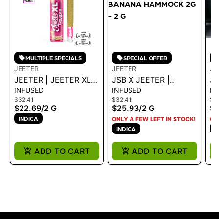
MULTIPLE SPECIALS
SPECIAL OFFER
JEETER
JEETER
JE
JEETER | JEETER XL
JSB X JEETER |
JE
INFUSED
INFUSED
IN
INFUSED - PEACHES
INFUSED JEETER XL -
B
$32.41
$32.41
$3
2G
BANANA HAMMOCK
- 
$22.69
/
2 G
$25.93
/
2 G
$2
2G - 2 G
1.
INDICA
ONLY A FEW LEFT IN STOCK!
ON
INDICA
I
ADD TO CART
ADD TO CART