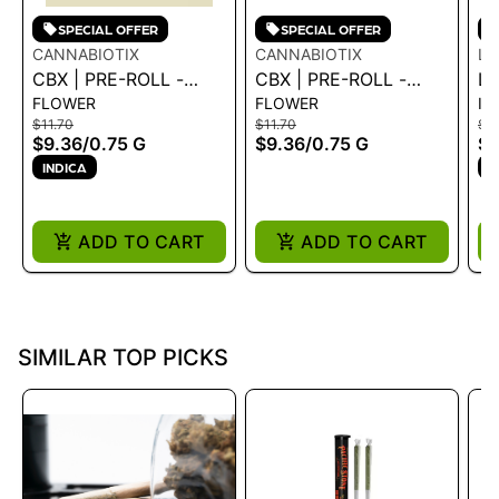
SPECIAL OFFER
SPECIAL OFFER
CANNABIOTIX
CANNABIOTIX
LI
CBX | PRE-ROLL -
CBX | PRE-ROLL -
LI
FLOWER
FLOWER
IN
CASINO KUSH .75G
FUNK MASTER .75G -
IN
$11.70
$11.70
$6
0.75 G
PR
$9.36
/
0.75 G
$9.36
/
0.75 G
$5
PI
INDICA
S
.6
ADD TO CART
ADD TO CART
SIMILAR TOP PICKS