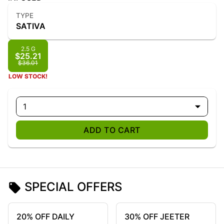
TYPE
SATIVA
2.5 G
$25.21
$36.01
LOW STOCK!
1
ADD TO CART
SPECIAL OFFERS
20% OFF DAILY
30% OFF JEETER