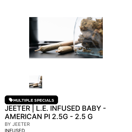
MULTIPLE SPECIALS
JEETER | L.E. INFUSED BABY -
AMERICAN PI 2.5G - 2.5 G
BY JEETER
INFUSED