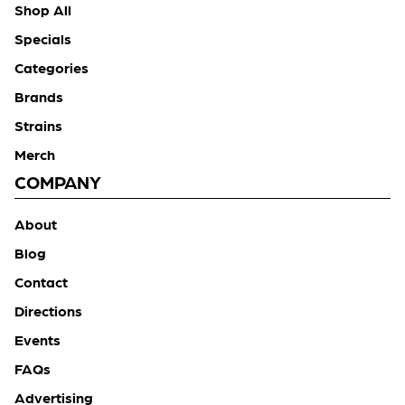
Shop All
Specials
Categories
Brands
Strains
Merch
COMPANY
About
Blog
Contact
Directions
Events
FAQs
Advertising