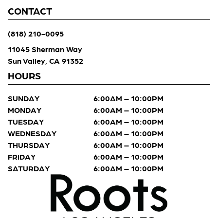
CONTACT
(818) 210-0095
11045 Sherman Way
Sun Valley, CA 91352
HOURS
SUNDAY
6:00AM – 10:00PM
MONDAY
6:00AM – 10:00PM
TUESDAY
6:00AM – 10:00PM
WEDNESDAY
6:00AM – 10:00PM
THURSDAY
6:00AM – 10:00PM
FRIDAY
6:00AM – 10:00PM
SATURDAY
6:00AM – 10:00PM