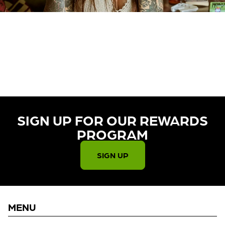
CURRENTLY OUT OF STOCK,
CHECK BACK SOON!
SIGN UP FOR OUR REWARDS
PROGRAM​
SIGN UP
MENU