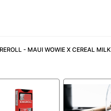
REROLL - MAUI WOWIE X CEREAL MILK 