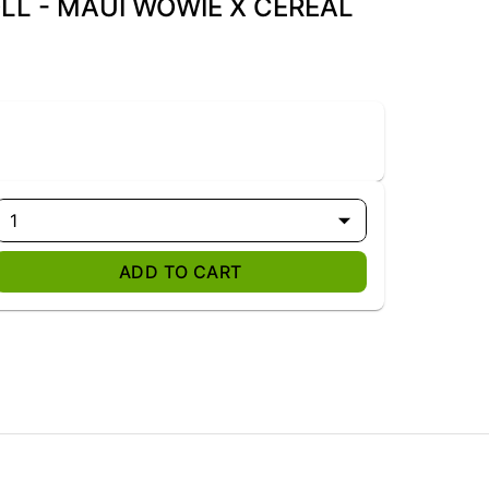
LL - MAUI WOWIE X CEREAL
1
ADD TO CART