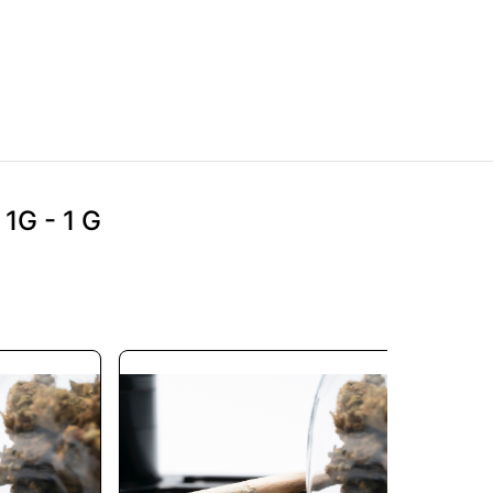
1G - 1 G