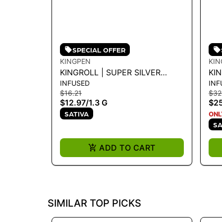
SPECIAL OFFER
KINGPEN
KIN
KINGROLL | SUPER SILVER
KI
INFUSED
INF
HAZE X GREEN CRACK 1.3G
CO
$16.21
$32
$12.97
/
1.3 G
$2
SATIVA
ONL
SA
ADD TO CART
SIMILAR TOP PICKS