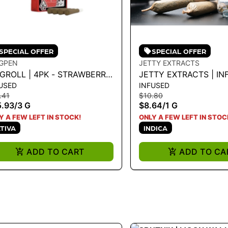
SPECIAL OFFER
SPECIAL OFFER
GPEN
JETTY EXTRACTS
NGROLL | 4PK - STRAWBERRY
JETTY EXTRACTS | IN
USED
INFUSED
UGH X LEMONCELLO 3G
PREROLL - GDP X GRA
.41
$10.80
1G - 1 G
5.93
/
3 G
$8.64
/
1 G
Y A FEW LEFT IN STOCK!
ONLY A FEW LEFT IN STOC
TIVA
INDICA
ADD TO CART
ADD TO CA