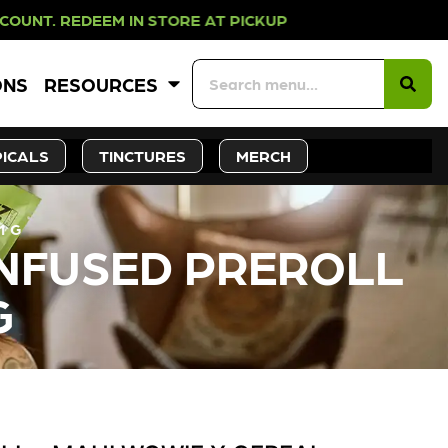
EEM IN STORE AT PICKUP ROOTS DA
ONS
RESOURCES
ICALS
TINCTURES
MERCH
1 G
INFUSED PREROLL
G