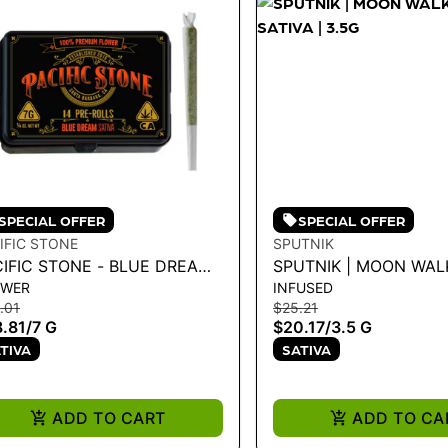
SPECIAL OFFER
SPECIAL OFFER
IFIC STONE
SPUTNIK
CIFIC STONE - BLUE DREAM
SPUTNIK | MOON WAL
OWER
INFUSED
IVA PRE-ROLLS 14PK 7G
SATIVA | 3.5G
.01
$25.21
.81
/
7 G
$20.17
/
3.5 G
TIVA
SATIVA
ADD TO CART
ADD TO CA