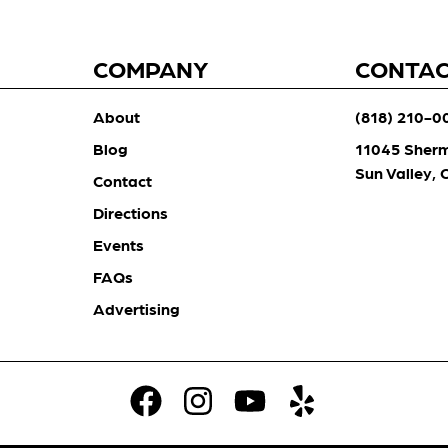
COMPANY
CONTA
About
(818) 210-0
Blog
11045 Sher
Sun Valley,
Contact
Directions
Events
FAQs
Advertising