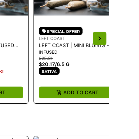
SPECIAL OFFER
LEFT COAST
PA
FUSED
LEFT COAST | MINI BLUNTS -
PA
INFUSED
FL
PE NOIR
BANANA CREME 6.5G - 6.5 G
HY
$25.21
$3
$20.17
/
6.5 G
$2
SATIVA
K!
ONL
H
RT
ADD TO CART