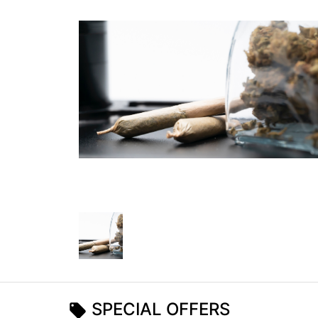
SPECIAL OFFERS