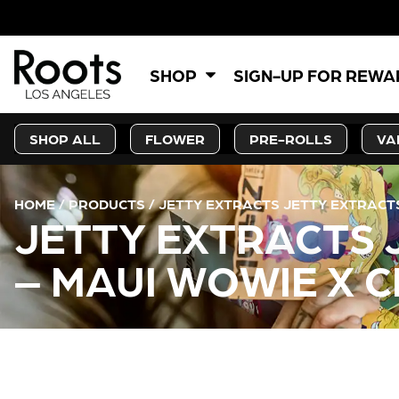
5
SHOP
SIGN-UP FOR REW
SHOP ALL
FLOWER
PRE-ROLLS
VA
HOME
/
PRODUCTS
/
JETTY EXTRACTS JETTY EXTRACTS 
JETTY EXTRACTS 
– MAUI WOWIE X C