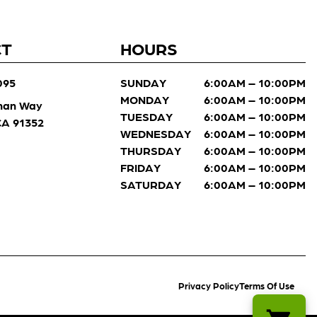
CT
HOURS
095
SUNDAY
6:00AM – 10:00PM
MONDAY
6:00AM – 10:00PM
man Way
TUESDAY
6:00AM – 10:00PM
 CA 91352
WEDNESDAY
6:00AM – 10:00PM
THURSDAY
6:00AM – 10:00PM
FRIDAY
6:00AM – 10:00PM
SATURDAY
6:00AM – 10:00PM
Privacy Policy
Terms Of Use