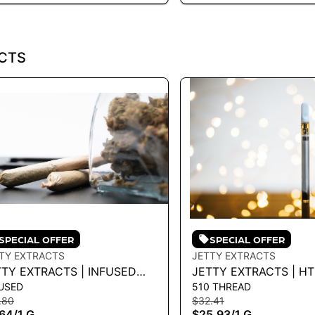
CTS
SPECIAL OFFER
SPECIAL OFFER
TY EXTRACTS
JETTY EXTRACTS
TTY EXTRACTS | INFUSED
JETTY EXTRACTS | HT
USED
510 THREAD
EROLL - PINEAPPLE EXPRESS
MAUI WOWIE 1G - 1 G
.80
$32.41
INK CERTZ 1G - 1 G
.64
/
1 G
$25.93
/
1 G