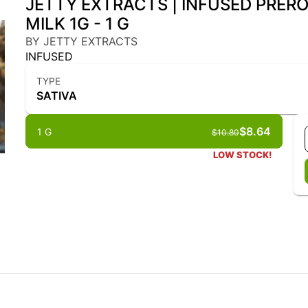
JETTY EXTRACTS | INFUSED PRERO
MILK 1G - 1 G
BY JETTY EXTRACTS
INFUSED
TYPE
SATIVA
$8.64
1 G
$10.80
LOW STOCK!