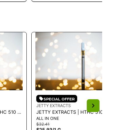
SPECIAL OFFER
JETTY EXTRACTS
JE
HC 510 -
JETTY EXTRACTS | HTHC 510 -
JE
ALL IN ONE
LI
FIRE OG 1G - 1 G
- 
$32.41
$4
$25.93
/
1 G
$3