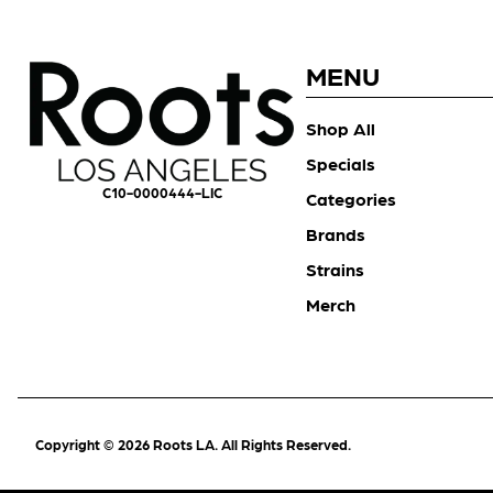
MENU
Shop All
Specials
C10-0000444-LIC
Categories
Brands
Strains
Merch
Copyright © 2026 Roots LA. All Rights Reserved.