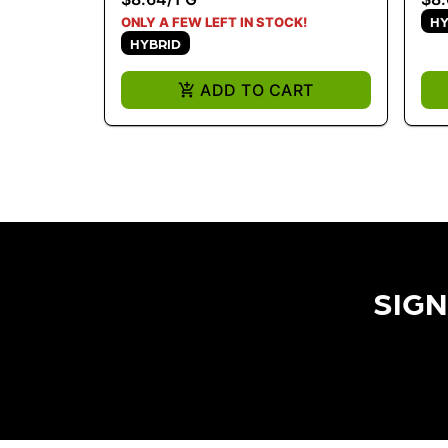
HY
ONLY A FEW LEFT IN STOCK!
HYBRID
ADD TO CART
SIGN