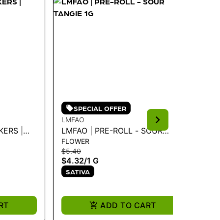
SPECIAL OFFER
LMFAO
KH
KERS |
LMFAO | PRE-ROLL - SOUR
KH
FLOWER
FL
TANGIE 1G
PO
$5.40
$1
$4.32
/
1 G
$1
SATIVA
S
RT
ADD TO CART