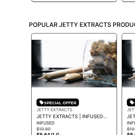
POPULAR JETTY EXTRACTS PRODU
SPECIAL OFFER
JETTY EXTRACTS
JET
JETTY EXTRACTS | INFUSED
JE
INFUSED
INF
PREROLL - GELATO X CRUSH
PR
$10.80
$10
MINTZ 1G - 1 G
X P
$8.64
/
1 G
$8