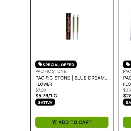
SPECIAL OFFER
PACIFIC STONE
PAC
PACIFIC STONE | BLUE DREAM
PA
FLOWER
FL
SATIVA PRE-ROLLS 2PK 1G
SAT
$7.20
$36
$5.76
/
1 G
$28
SATIVA
SA
ADD TO CART