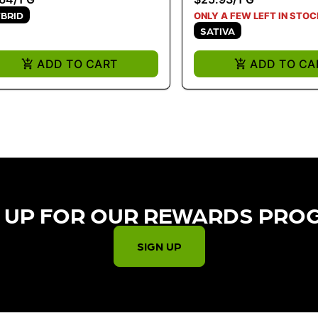
BRID
ONLY A FEW LEFT IN STOC
SATIVA
ADD TO CART
ADD TO CA
 UP FOR OUR REWARDS PRO
SIGN UP