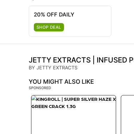
20% OFF DAILY
SHOP DEAL
JETTY EXTRACTS | INFUSED P
BY JETTY EXTRACTS
YOU MIGHT ALSO LIKE
SPONSORED