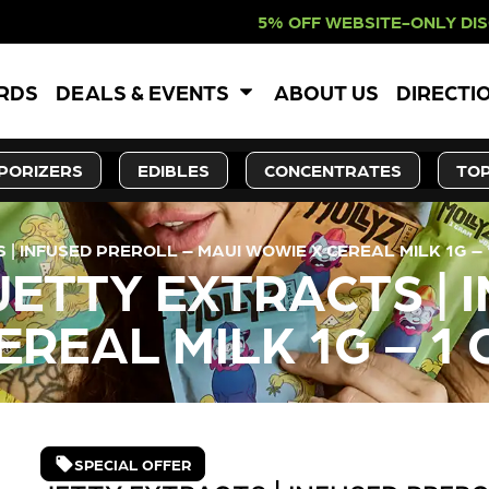
% OFF WEBSITE-ONLY DISCOUNT. RED
ARDS
DEALS & EVENTS
ABOUT US
DIRECTI
PORIZERS
EDIBLES
CONCENTRATES
TOP
| INFUSED PREROLL – MAUI WOWIE X CEREAL MILK 1G – 
JETTY EXTRACTS | 
EREAL MILK 1G – 1 
SPECIAL OFFER