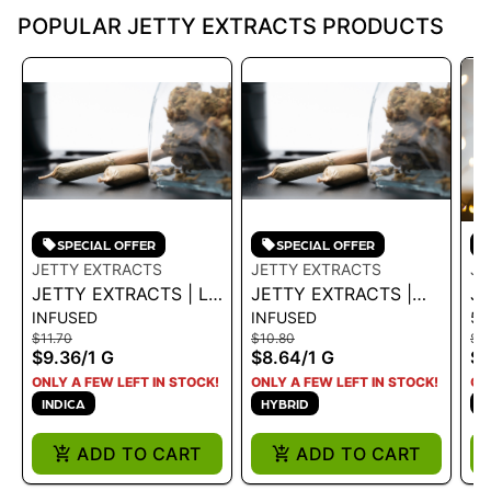
POPULAR JETTY EXTRACTS PRODUCTS
SPECIAL OFFER
SPECIAL OFFER
JETTY EXTRACTS
JETTY EXTRACTS
JE
JETTY EXTRACTS | LR
JETTY EXTRACTS |
JE
INFUSED
INFUSED
51
INFUSED PREROLL -
INFUSED PREROLL -
HT
$11.70
$10.80
$3
PURPLE SANGRIA X
GELATO X CRUSH
WO
$9.36
/
1 G
$8.64
/
1 G
$2
PURPLE PUNCH - 1 G
MINTZ 1G - 1 G
ONLY A FEW LEFT IN STOCK!
ONLY A FEW LEFT IN STOCK!
ON
INDICA
HYBRID
S
ADD TO CART
ADD TO CART