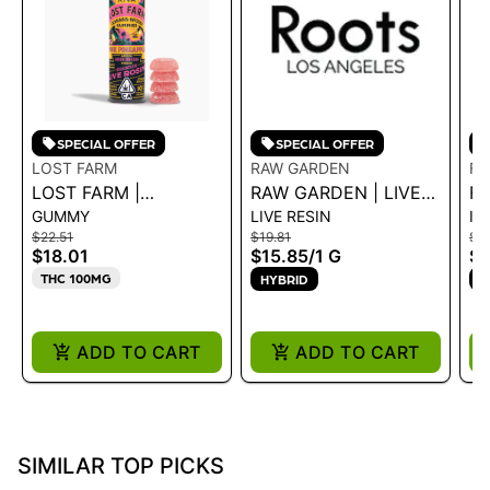
SPECIAL OFFER
SPECIAL OFFER
LOST FARM
RAW GARDEN
F
LOST FARM |
RAW GARDEN | LIVE
FR
GUMMY
LIVE RESIN
IN
GUMMIES - PINK
RESIN - STRAWBERRY
E
$22.51
$19.81
$1
PINEAPPLE SOUR
ROSÉ 1.0G
PR
$18.01
$15.85
/
1 G
$1
DREAM ROSIN 100MG
THC 100MG
HYBRID
S
ADD TO CART
ADD TO CART
SIMILAR TOP PICKS