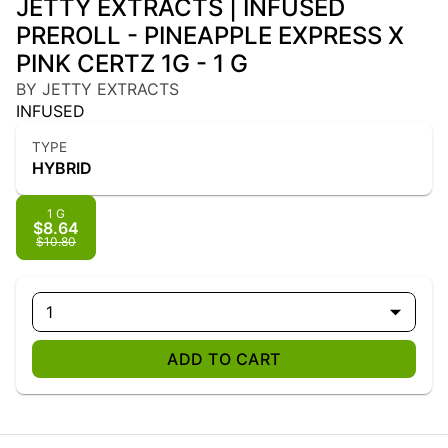
JETTY EXTRACTS | INFUSED
PREROLL - PINEAPPLE EXPRESS X
PINK CERTZ 1G - 1 G
BY JETTY EXTRACTS
INFUSED
TYPE
HYBRID
1 G
$8.64
$10.80
1
ADD TO CART