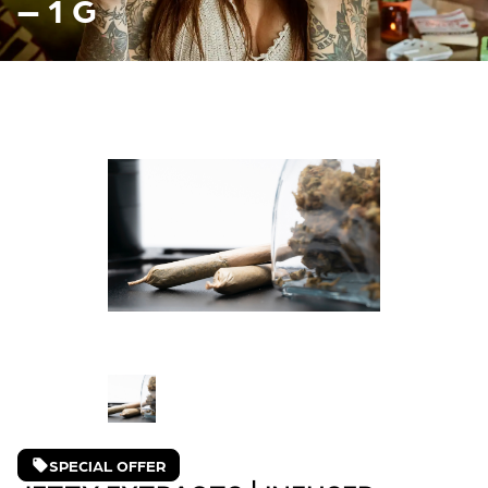
– 1 G
SPECIAL OFFER