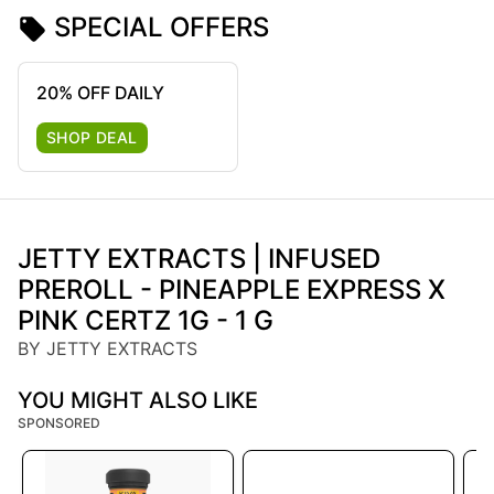
SPECIAL OFFERS
20% OFF DAILY
SHOP DEAL
JETTY EXTRACTS | INFUSED
PREROLL - PINEAPPLE EXPRESS X
PINK CERTZ 1G - 1 G
BY JETTY EXTRACTS
YOU MIGHT ALSO LIKE
SPONSORED