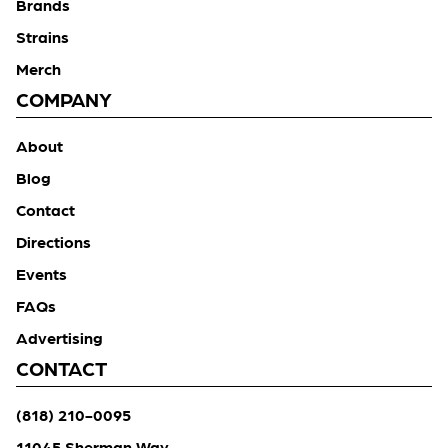
Brands
Strains
Merch
COMPANY
About
Blog
Contact
Directions
Events
FAQs
Advertising
CONTACT
(818) 210-0095
11045 Sherman Way