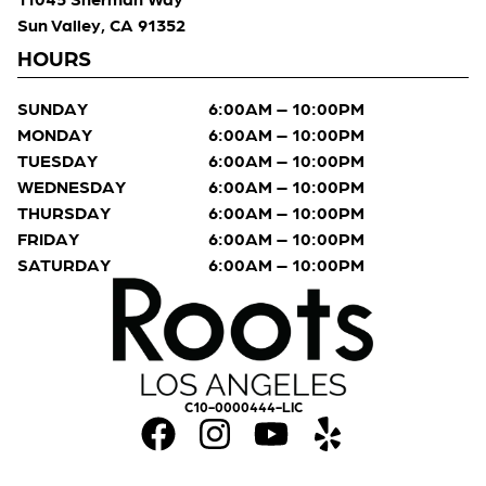
Sun Valley, CA 91352
HOURS
SUNDAY
6:00AM – 10:00PM
MONDAY
6:00AM – 10:00PM
TUESDAY
6:00AM – 10:00PM
WEDNESDAY
6:00AM – 10:00PM
THURSDAY
6:00AM – 10:00PM
FRIDAY
6:00AM – 10:00PM
SATURDAY
6:00AM – 10:00PM
C10-0000444-LIC