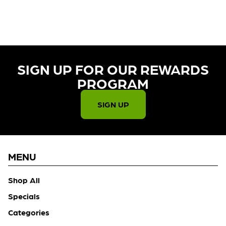
SIGN UP FOR OUR REWARDS
PROGRAM​
SIGN UP
MENU
Shop All
Specials
Categories