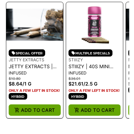
SPECIAL OFFER
MULTIPLE SPECIALS
JETTY EXTRACTS
STIIIZY
MO
JETTY EXTRACTS |
STIIIZY | 40S MINI
MO
INFUSED
INFUSED
FL
INFUSED PREROLL -
BLUNTS - PINK ACAI
DE
$10.80
$36.01
$4
GELATO X CRUSH
2.5G
1 
$8.64
/
1 G
$21.61
/
2.5 G
$3
MINTZ 1G - 1 G
H
ONLY A FEW LEFT IN STOCK!
ONLY A FEW LEFT IN STOCK!
HYBRID
HYBRID
ADD TO CART
ADD TO CART