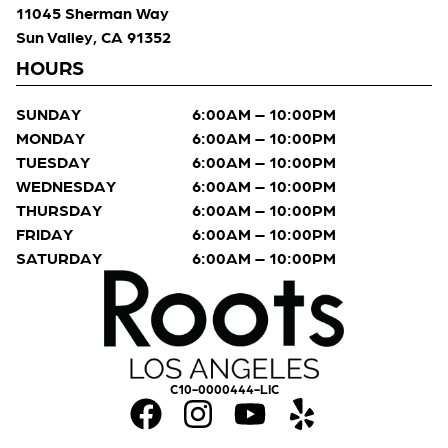
11045 Sherman Way
Sun Valley, CA 91352
HOURS
SUNDAY
6:00AM – 10:00PM
MONDAY
6:00AM – 10:00PM
TUESDAY
6:00AM – 10:00PM
WEDNESDAY
6:00AM – 10:00PM
THURSDAY
6:00AM – 10:00PM
FRIDAY
6:00AM – 10:00PM
SATURDAY
6:00AM – 10:00PM
C10-0000444-LIC