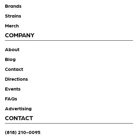
Brands
Strains
Merch
COMPANY
About
Blog
Contact
Directions
Events
FAQs
Advertising
CONTACT
(818) 210-0095