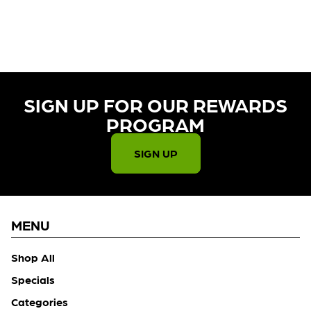
CURRENTLY OUT OF STOCK,
CHECK BACK SOON!
SIGN UP FOR OUR REWARDS
PROGRAM​
SIGN UP
MENU
Shop All
Specials
Categories