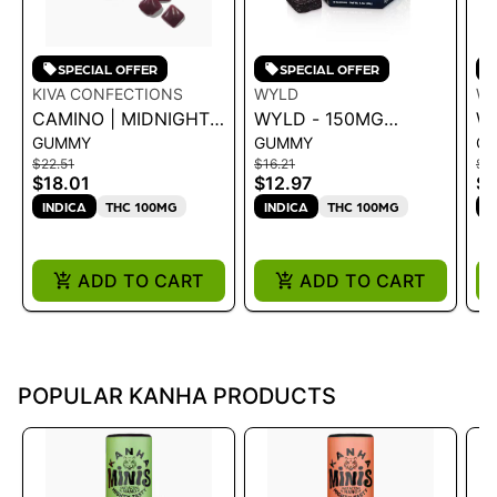
SPECIAL OFFER
SPECIAL OFFER
KIVA CONFECTIONS
WYLD
W
CAMINO | MIDNIGHT
WYLD - 150MG
W
GUMMY
GUMMY
G
BLUEBERRY "SLEEP"
GUMMIES - 2:1 CBN
C
$22.51
$16.21
$1
CBN GUMMIES 100MG
ELDERBERRY .15G
E
$18.01
$12.97
$1
1
INDICA
THC 100MG
INDICA
THC 100MG
I
ADD TO CART
ADD TO CART
POPULAR KANHA PRODUCTS