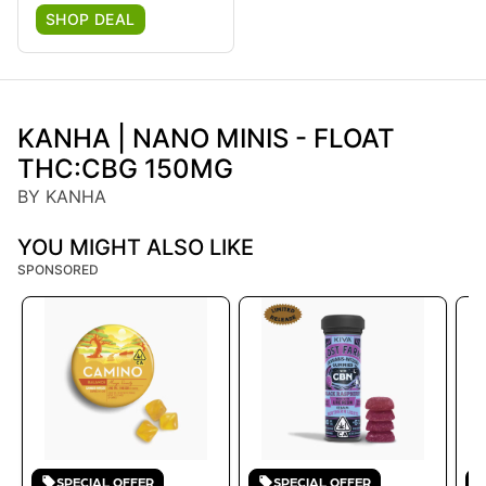
SHOP DEAL
KANHA | NANO MINIS - FLOAT
THC:CBG 150MG
BY KANHA
YOU MIGHT ALSO LIKE
SPONSORED
SPECIAL OFFER
SPECIAL OFFER