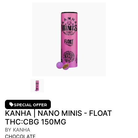
SPECIAL OFFER
KANHA | NANO MINIS - FLOAT
THC:CBG 150MG
BY KANHA
CHOCOLATE