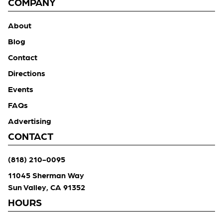
COMPANY
About
Blog
Contact
Directions
Events
FAQs
Advertising
CONTACT
(818) 210-0095
11045 Sherman Way
Sun Valley, CA 91352
HOURS