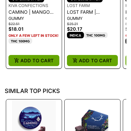
KIVA CONFECTIONS
LOST FARM
K
CAMINO | MANGO
LOST FARM |
KA
GUMMY
GUMMY
C
SERENITY CBD 1:1
GUMMIES BLACK
- 
$22.51
$25.21
$21
RASPBERRY
1
$18.01
$20.17
$1
NORTHERN LIGHTS
INDICA
THC 100MG
ONLY A FEW LEFT IN STOCK!
ON
CBN 10:5
THC 100MG
S
ADD TO CART
ADD TO CART
SIMILAR TOP PICKS