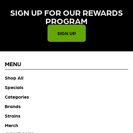
SIGN UP FOR OUR REWARDS
PROGRAM​
SIGN UP
MENU
Shop All
Specials
Categories
Brands
Strains
Merch