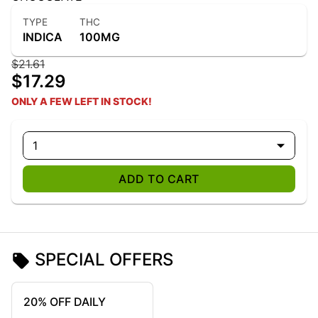
TYPE
THC
INDICA
100MG
$21.61
$17.29
ONLY A FEW LEFT IN STOCK!
1
ADD TO CART
SPECIAL OFFERS
20% OFF DAILY