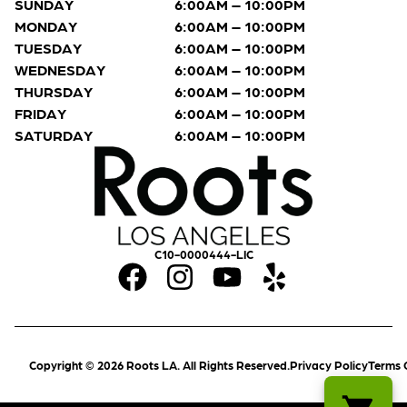
SUNDAY
6:00AM – 10:00PM
MONDAY
6:00AM – 10:00PM
TUESDAY
6:00AM – 10:00PM
WEDNESDAY
6:00AM – 10:00PM
THURSDAY
6:00AM – 10:00PM
FRIDAY
6:00AM – 10:00PM
SATURDAY
6:00AM – 10:00PM
C10-0000444-LIC
Copyright © 2026 Roots LA. All Rights Reserved.
Privacy Policy
Terms 