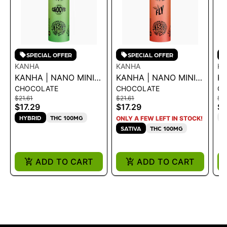
SPECIAL OFFER
SPECIAL OFFER
KANHA
KANHA
K
KANHA | NANO MINIS
KANHA | NANO MINIS
K
CHOCOLATE
CHOCOLATE
G
- GROOVE THC:CBC
- FLY THC:THCV
TR
$21.61
$21.61
$16
150MG
150MG
4
$17.29
$17.29
$1
T
HYBRID
THC 100MG
ONLY A FEW LEFT IN STOCK!
SATIVA
THC 100MG
ADD TO CART
ADD TO CART