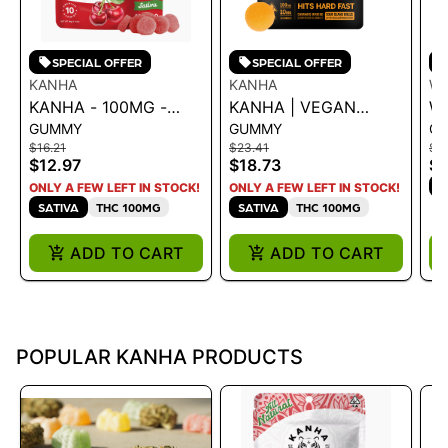
SPECIAL OFFER
SPECIAL OFFER
KANHA
KANHA
W
KANHA - 100MG -
KANHA | VEGAN
W
GUMMY
GUMMY
G
CHERRY 43G
NANO SOLVENTLESS
S
$16.21
$23.41
$1
ROSIN SOUR ISLAND
G
$12.97
$18.73
$1
BREEZE 100MG
S
ONLY A FEW LEFT IN STOCK!
ONLY A FEW LEFT IN STOCK!
SATIVA
THC 100MG
SATIVA
THC 100MG
ADD TO CART
ADD TO CART
POPULAR KANHA PRODUCTS