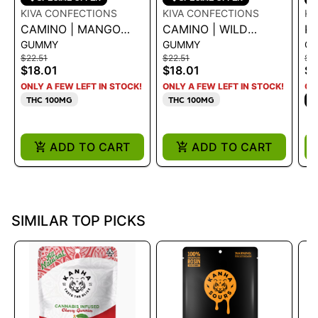
KIVA CONFECTIONS
KIVA CONFECTIONS
K
CAMINO | MANGO
CAMINO | WILD
KA
GUMMY
GUMMY
G
SERENITY CBD 1:1
CHERRY
C
$22.51
$22.51
$16
CBC|CBG|THC 5:5:5
$18.01
$18.01
$1
100MG
ONLY A FEW LEFT IN STOCK!
ONLY A FEW LEFT IN STOCK!
ON
THC 100MG
THC 100MG
S
ADD TO CART
ADD TO CART
SIMILAR TOP PICKS