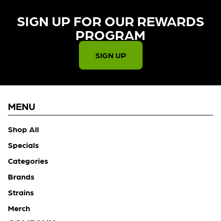
SIGN UP FOR OUR REWARDS
PROGRAM​
SIGN UP
MENU
Shop All
Specials
Categories
Brands
Strains
Merch