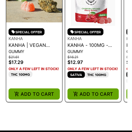
SPECIAL OFFER
SPECIAL OFFER
KANHA
KANHA
K
KANHA | VEGAN
KANHA - 100MG -
KA
GUMMY
GUMMY
G
NANO SOLVENTLESS
CHERRY 43G
L
$21.61
$16.21
$21
ROSIN CRAN
1
$17.29
$12.97
$1
POMEGRANATE
ONLY A FEW LEFT IN STOCK!
ONLY A FEW LEFT IN STOCK!
ON
100MG
THC 100MG
SATIVA
THC 100MG
H
C
ADD TO CART
ADD TO CART