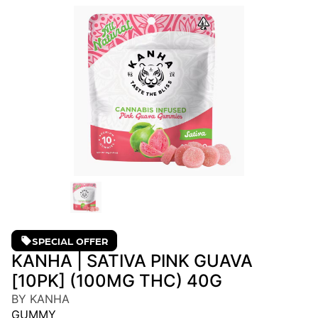
SPECIAL OFFER
KANHA | SATIVA PINK GUAVA
[10PK] (100MG THC) 40G
BY KANHA
GUMMY