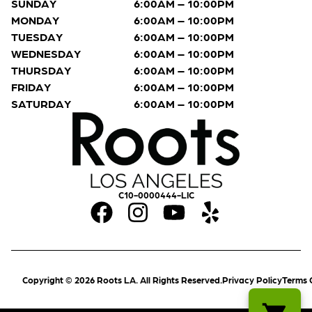
SUNDAY
6:00AM – 10:00PM
MONDAY
6:00AM – 10:00PM
TUESDAY
6:00AM – 10:00PM
WEDNESDAY
6:00AM – 10:00PM
THURSDAY
6:00AM – 10:00PM
FRIDAY
6:00AM – 10:00PM
SATURDAY
6:00AM – 10:00PM
C10-0000444-LIC
Copyright © 2026 Roots LA. All Rights Reserved.
Privacy Policy
Terms 