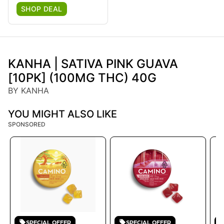
SHOP DEAL
KANHA | SATIVA PINK GUAVA
[10PK] (100MG THC) 40G
BY KANHA
YOU MIGHT ALSO LIKE
SPONSORED
SPECIAL OFFER
SPECIAL OFFER