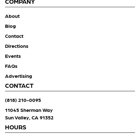
COMPANY
About
Blog
Contact
Directions
Events
FAQs
Advertising
CONTACT
(818) 210-0095
11045 Sherman Way
Sun Valley, CA 91352
HOURS