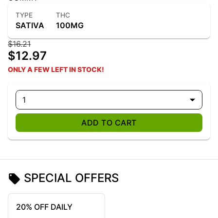
TYPE
THC
SATIVA
100MG
$16.21
$12.97
ONLY A FEW LEFT IN STOCK!
1
ADD TO CART
SPECIAL OFFERS
20% OFF DAILY