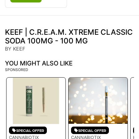
KEEF | C.R.E.A.M. XTREME CLASSIC
SODA 100MG - 100 MG
BY KEEF
YOU MIGHT ALSO LIKE
SPONSORED
SPECIAL OFFER
SPECIAL OFFER
CANNABIOTIX
CANNABIOTIX
KE