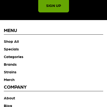
SIGN UP
MENU
Shop All
Specials
Categories
Brands
Strains
Merch
COMPANY
About
Blog