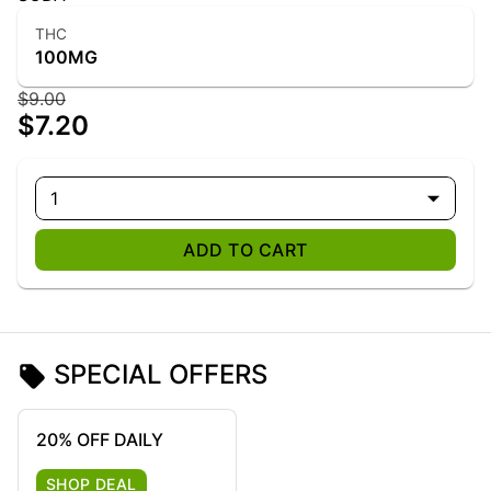
THC
100MG
$9.00
$7.20
1
ADD TO CART
SPECIAL OFFERS
20% OFF DAILY
SHOP DEAL