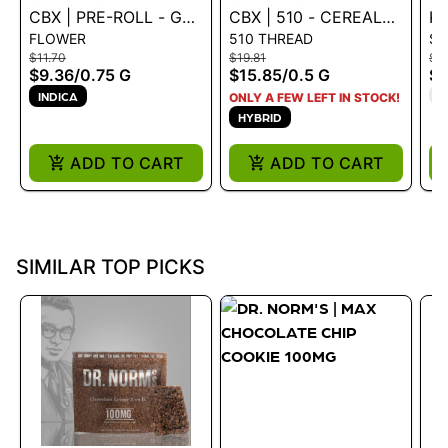
CBX | PRE-ROLL - GM-
CBX | 510 - CEREAL
KE
FLOWER
510 THREAD
S
UHOH .75G
MILK 0.5G - 0.5 G
X
$11.70
$19.81
$9
S
$9.36
/
0.75 G
$15.85
/
0.5 G
$7
T
INDICA
ONLY A FEW LEFT IN STOCK!
HYBRID
ADD TO CART
ADD TO CART
SIMILAR TOP PICKS