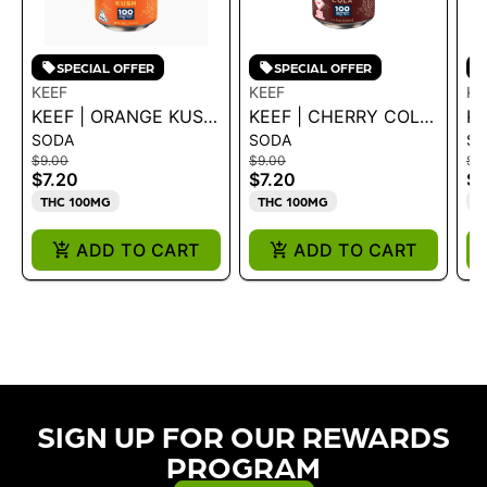
SPECIAL OFFER
SPECIAL OFFER
KEEF
KEEF
KE
KEEF | ORANGE KUSH
KEEF | CHERRY COLA
KE
SODA
SODA
S
XTREME CLASSIC
XTREME CLASSIC
R
$9.00
$9.00
$9
SODA 12OZ 100MG
SODA 12OZ 100MG
C
$7.20
$7.20
$7
1
THC 100MG
THC 100MG
T
ADD TO CART
ADD TO CART
SIGN UP FOR OUR REWARDS
PROGRAM​