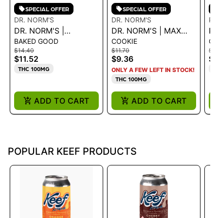
SPECIAL OFFER
SPECIAL OFFER
DR. NORM'S
DR. NORM'S
PU
DR. NORM'S |
DR. NORM'S | MAX
EX
P
BAKED GOOD
COOKIE
C
CHOCOLATE CRISPY
CHOCOLATE CHIP
EX
$14.40
$11.70
$9
RICE BAR 100MG
COOKIE 100MG
C
$11.52
$9.36
$7
A
THC 100MG
T
ONLY A FEW LEFT IN STOCK!
1
THC 100MG
ADD TO CART
ADD TO CART
POPULAR KEEF PRODUCTS