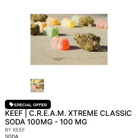
SPECIAL OFFER
KEEF | C.R.E.A.M. XTREME CLASSIC
SODA 100MG - 100 MG
BY KEEF
SODA