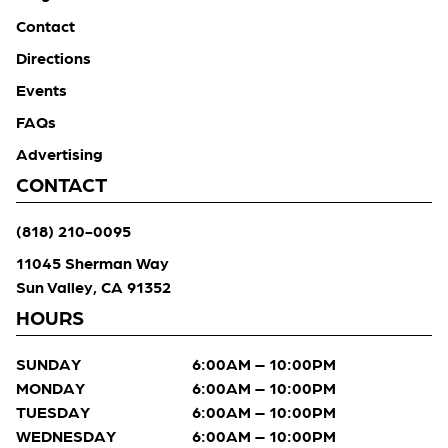
Contact
Directions
Events
FAQs
Advertising
CONTACT
(818) 210-0095
11045 Sherman Way
Sun Valley, CA 91352
HOURS
SUNDAY
6:00AM – 10:00PM
MONDAY
6:00AM – 10:00PM
TUESDAY
6:00AM – 10:00PM
WEDNESDAY
6:00AM – 10:00PM