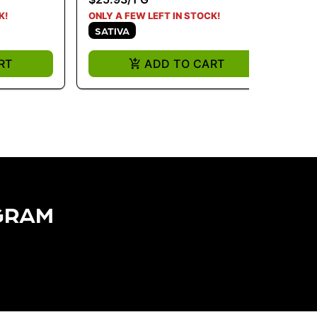
K!
ONLY A FEW LEFT IN STOCK!
ONL
SATIVA
I
RT
ADD TO CART
GRAM​