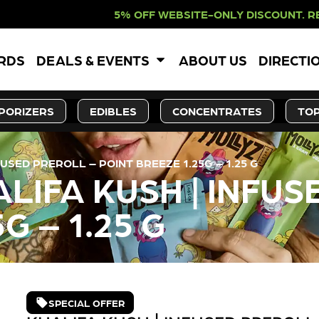
 WEBSITE-ONLY DISCOUNT. REDEEM I
ARDS
DEALS & EVENTS
ABOUT US
DIRECTI
PORIZERS
EDIBLES
CONCENTRATES
TOP
USED PREROLL – POINT BREEZE 1.25G – 1.25 G
LIFA KUSH | INFUS
G – 1.25 G
SPECIAL OFFER