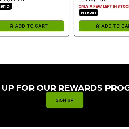
BRID
ONLY A FEW LEFT IN STOC
HYBRID
ADD TO CART
ADD TO CA
 UP FOR OUR REWARDS PRO
SIGN UP