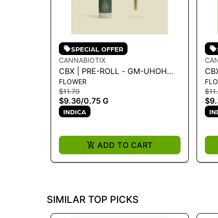
SPECIAL OFFER
CANNABIOTIX
CAN
CBX | PRE-ROLL - GM-UHOH
CBX
FLOWER
FL
.75G
MO
$11.70
$11
$9.36
/
0.75 G
$9.
INDICA
IN
ADD TO CART
SIMILAR TOP PICKS