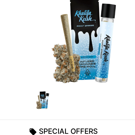
SPECIAL OFFERS