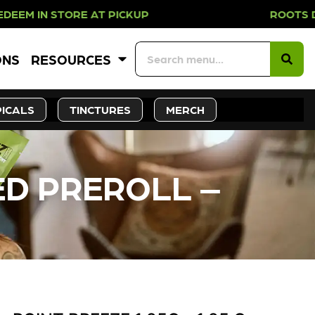
N STORE AT PICKUP ROOTS DAY EVE
ONS
RESOURCES
ICALS
TINCTURES
MERCH
ED PREROLL –