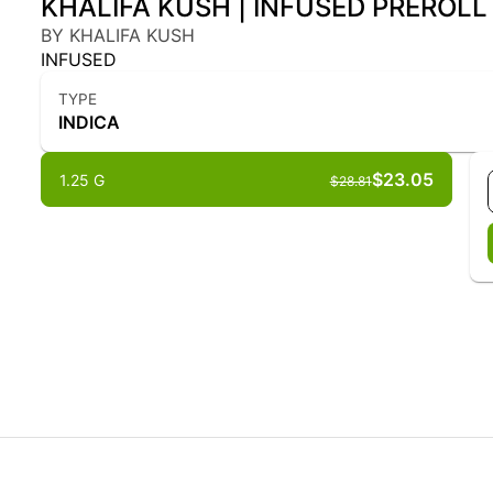
KHALIFA KUSH | INFUSED PREROLL -
BY KHALIFA KUSH
INFUSED
TYPE
INDICA
$23.05
1.25 G
$28.81