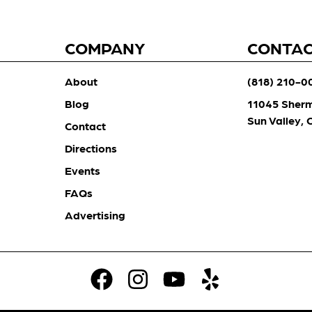
COMPANY
CONTA
About
(818) 210-0
Blog
11045 Sher
Sun Valley,
Contact
Directions
Events
FAQs
Advertising