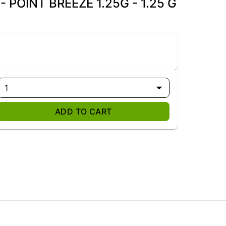
 POINT BREEZE 1.25G - 1.25 G
1
ADD TO CART