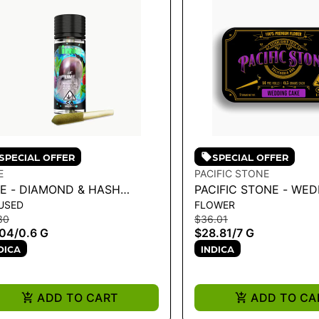
SPECIAL OFFER
SPECIAL OFFER
E
PACIFIC STONE
ME - DIAMOND & HASH
PACIFIC STONE - WE
USED
FLOWER
USED LIL' (MINI PRE ROLL) |
CAKE INDICA PRE-ROL
30
$36.01
RPLE ZAZA .6G
7G
.04
/
0.6 G
$28.81
/
7 G
DICA
INDICA
ADD TO CART
ADD TO CA