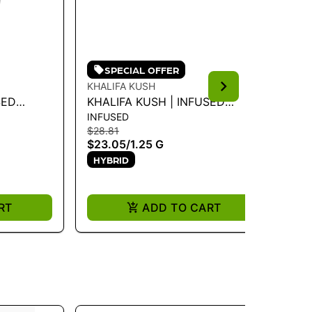
SPECIAL OFFER
KHALIFA KUSH
KH
SED
KHALIFA KUSH | INFUSED
KH
INFUSED
PR
USH 1.25G
PREROLL - VIOLET SKY 1.25G -
3.
$28.81
$5
1.25 G
$23.05
/
1.25 G
$3
HYBRID
ONL
H
RT
ADD TO CART