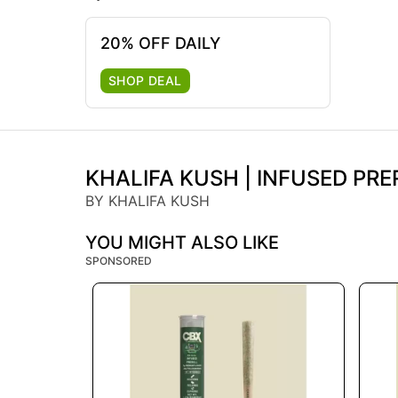
20% OFF DAILY
SHOP DEAL
KHALIFA KUSH | INFUSED PRER
BY KHALIFA KUSH
YOU MIGHT ALSO LIKE
SPONSORED