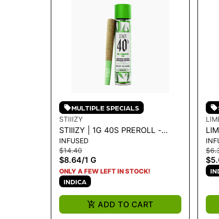
MULTIPLE SPECIALS
STIIIZY
LIM
STIIIZY | 1G 40S PREROLL -
LI
INFUSED
INF
SKYWALKER 1G
INF
$14.40
$6.
PU
$8.64
/
1 G
$5
IN
ONLY A FEW LEFT IN STOCK!
INDICA
ADD TO CART