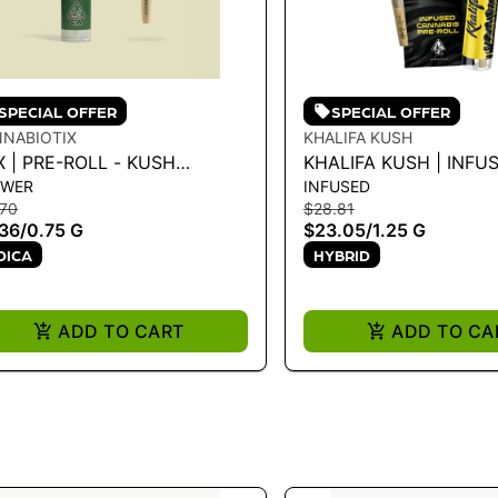
SPECIAL OFFER
SPECIAL OFFER
NABIOTIX
KHALIFA KUSH
 | PRE-ROLL - KUSH
KHALIFA KUSH | INFU
OWER
INFUSED
UNTAINS .75G
PREROLL - KHALIFA K
.70
$28.81
- 1.25 G
36
/
0.75 G
$23.05
/
1.25 G
DICA
HYBRID
ADD TO CART
ADD TO CA