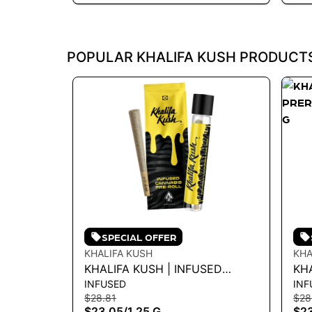
POPULAR KHALIFA KUSH PRODUCT
SPECIAL OFFER
KHALIFA KUSH
KHA
KHALIFA KUSH | INFUSED
KHA
INFUSED
INF
PREROLL - KHALIFA KUSH 1.25G
PRE
$28.81
$28
- 1.25 G
1.2
$23.05
/
1.25 G
$2