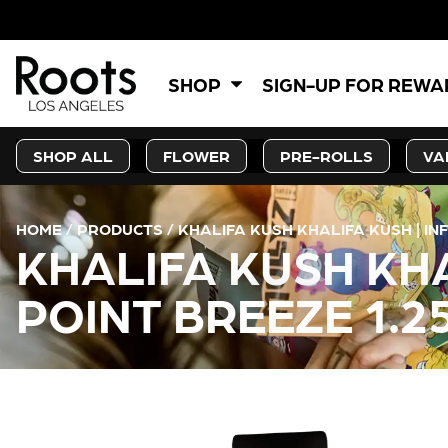
5% OFF
SHOP
SIGN-UP FOR REW
SHOP ALL
FLOWER
PRE-ROLLS
VA
HOME
/
PRODUCTS
/
KHALIFA KUSH KHALIFA KUSH | INF
KHALIFA KUSH KHA
POINT BREEZE 1.25