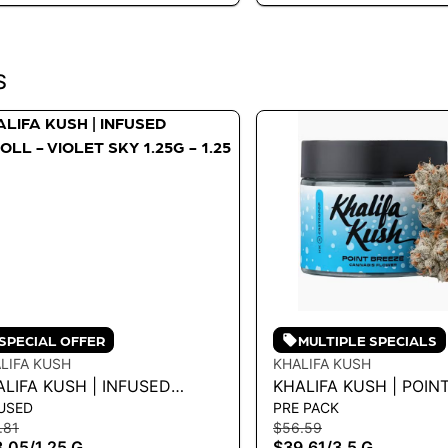
S
SPECIAL OFFER
MULTIPLE SPECIALS
LIFA KUSH
KHALIFA KUSH
LIFA KUSH | INFUSED
KHALIFA KUSH | POIN
USED
PRE PACK
ROLL - VIOLET SKY 1.25G -
3.5G
.81
$56.59
5 G
3.05
/
1.25 G
$39.61
/
3.5 G