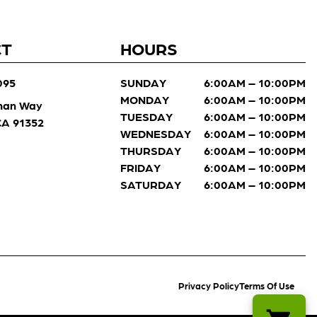
CT
HOURS
095
SUNDAY
6:00AM – 10:00PM
MONDAY
6:00AM – 10:00PM
man Way
TUESDAY
6:00AM – 10:00PM
 CA 91352
WEDNESDAY
6:00AM – 10:00PM
THURSDAY
6:00AM – 10:00PM
FRIDAY
6:00AM – 10:00PM
SATURDAY
6:00AM – 10:00PM
Privacy Policy
Terms Of Use