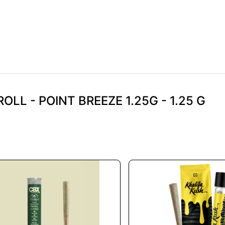
OLL - POINT BREEZE 1.25G - 1.25 G