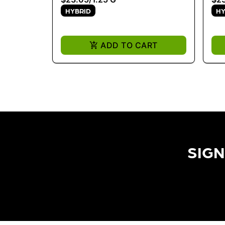
HYBRID
HY
ADD TO CART
SIGN