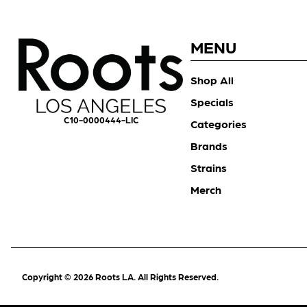
MENU
Shop All
Specials
C10-0000444-LIC
Categories
Brands
Strains
Merch
Copyright © 2026 Roots LA. All Rights Reserved.