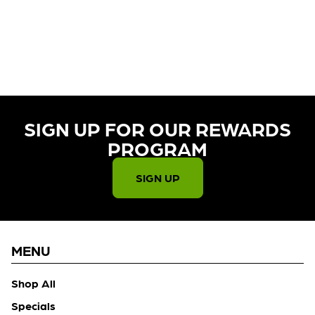
CURRENTLY OUT OF STOCK,
CHECK BACK SOON!
SIGN UP FOR OUR REWARDS
PROGRAM​
SIGN UP
MENU
Shop All
Specials