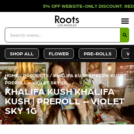
% OFF WEBSITE-ONLY DISCOUNT. RED
Sign-Up
Deals &
SHOP ALL
FLOWER
PRE-ROLLS
VA
HOME
/
PRODUCTS
/
KHALIFA KUSH KHALIFA KUSH |
PREROLL – VIOLET SKY 1G
KHALIFA KUSH KHALIFA
KUSH | PREROLL – VIOLET
SKY 1G