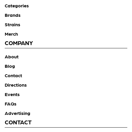
Categories
Brands
Strains
Merch
COMPANY
About
Blog
Contact
Directions
Events
FAQs
Advertising
CONTACT