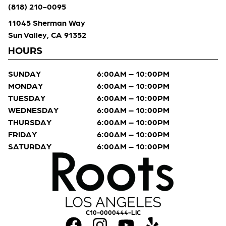
(818) 210-0095
11045 Sherman Way
Sun Valley, CA 91352
HOURS
SUNDAY
6:00AM – 10:00PM
MONDAY
6:00AM – 10:00PM
TUESDAY
6:00AM – 10:00PM
WEDNESDAY
6:00AM – 10:00PM
THURSDAY
6:00AM – 10:00PM
FRIDAY
6:00AM – 10:00PM
SATURDAY
6:00AM – 10:00PM
C10-0000444-LIC