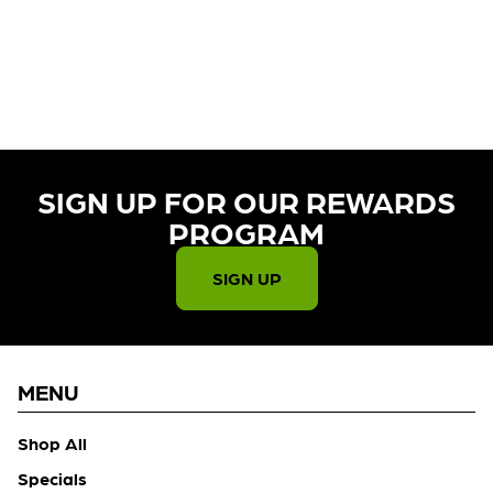
CURRENTLY OUT OF STOCK,
CHECK BACK SOON!
SIGN UP FOR OUR REWARDS
PROGRAM​
SIGN UP
MENU
Shop All
Specials