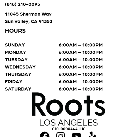
(818) 210-0095
11045 Sherman Way
Sun Valley, CA 91352
HOURS
SUNDAY
6:00AM – 10:00PM
MONDAY
6:00AM – 10:00PM
TUESDAY
6:00AM – 10:00PM
WEDNESDAY
6:00AM – 10:00PM
THURSDAY
6:00AM – 10:00PM
FRIDAY
6:00AM – 10:00PM
SATURDAY
6:00AM – 10:00PM
C10-0000444-LIC