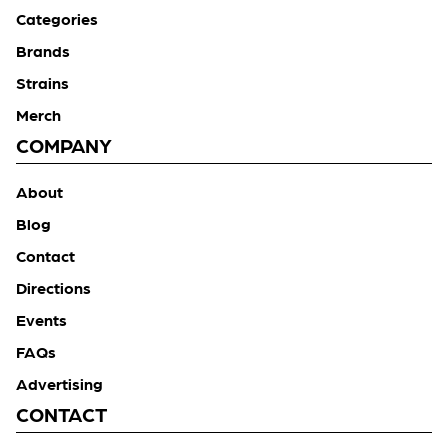
Categories
Brands
Strains
Merch
COMPANY
About
Blog
Contact
Directions
Events
FAQs
Advertising
CONTACT