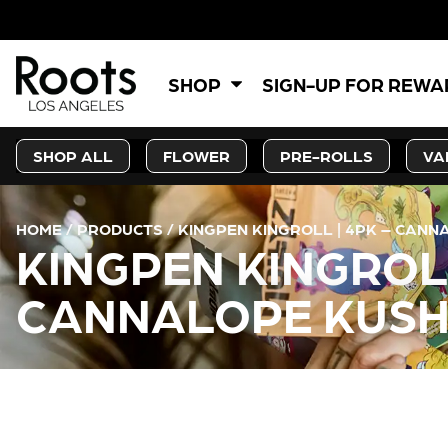
SHOP
SIGN-UP FOR REW
SHOP ALL
FLOWER
PRE-ROLLS
VA
HOME
/
PRODUCTS
/
KINGPEN KINGROLL | 4PK – CAN
KINGPEN KINGROL
CANNALOPE KUSH
CURRENT