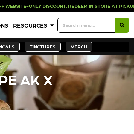
NLY DISCOUNT. REDEEM IN STORE AT
ONS
RESOURCES
ICALS
TINCTURES
MERCH
PE AK X
CK SOON!