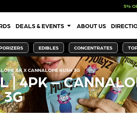
5% OFF WEBSITE-O
ARDS
DEALS & EVENTS
ABOUT US
DIRECTI
PORIZERS
EDIBLES
CONCENTRATES
TOP
NALOPE AK X CANNALOPE KUSH 3G
L | 4PK – CANNALO
 3G
LY OUT OF STOCK, CHECK BA