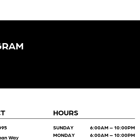
GRAM​
CT
HOURS
095
SUNDAY
6:00AM – 10:00PM
MONDAY
6:00AM – 10:00PM
man Way