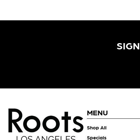
SIGN
MENU
Shop All
Specials