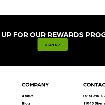
 UP FOR OUR REWARDS PRO
SIGN UP
COMPANY
CONTA
About
(818) 210-0
Blog
11045 Sher