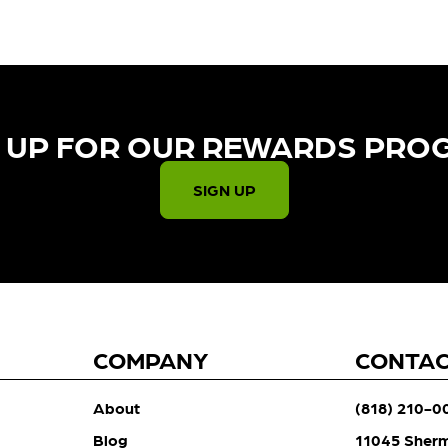
 UP FOR OUR REWARDS PRO
SIGN UP
COMPANY
CONTA
About
(818) 210-0
Blog
11045 Sher