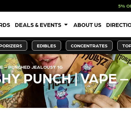
5% OFF WEBSITE-O
ARDS
DEALS & EVENTS
ABOUT US
DIRECTI
PORIZERS
EDIBLES
CONCENTRATES
TOP
PE – PUNCHED JEALOUSY 1G
HY PUNCH | VAPE 
LY OUT OF STOCK, CHECK BA