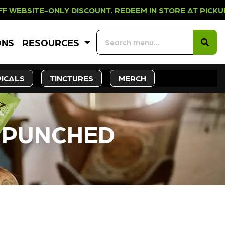
NLY DISCOUNT. REDEEM IN STORE AT
ONS
RESOURCES
ICALS
TINCTURES
MERCH
– PUNCHED
CK SOON!