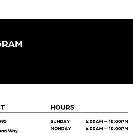
GRAM​
CT
HOURS
095
SUNDAY
6:00AM – 10:00PM
MONDAY
6:00AM – 10:00PM
man Way