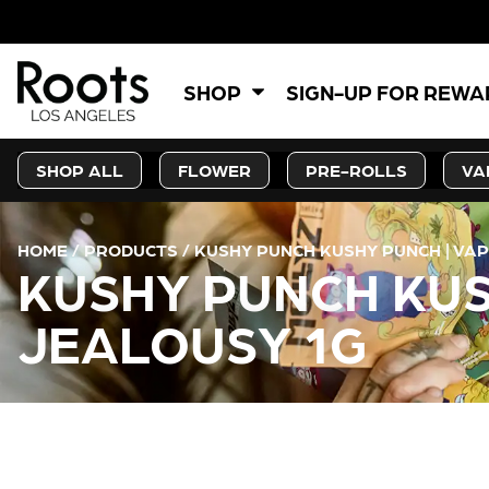
SHOP
SIGN-UP FOR REW
SHOP ALL
FLOWER
PRE-ROLLS
VA
HOME
/
PRODUCTS
/
KUSHY PUNCH KUSHY PUNCH | VA
KUSHY PUNCH KUS
JEALOUSY 1G
CURRENT