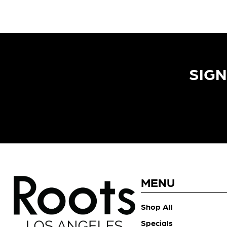
SIGN
MENU
Shop All
Specials