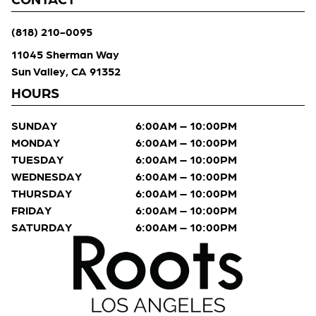
(818) 210-0095
11045 Sherman Way
Sun Valley, CA 91352
HOURS
SUNDAY
6:00AM – 10:00PM
MONDAY
6:00AM – 10:00PM
TUESDAY
6:00AM – 10:00PM
WEDNESDAY
6:00AM – 10:00PM
THURSDAY
6:00AM – 10:00PM
FRIDAY
6:00AM – 10:00PM
SATURDAY
6:00AM – 10:00PM