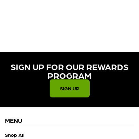
CURRENTLY OUT OF STOCK,
CHECK BACK SOON!
SIGN UP FOR OUR REWARDS
PROGRAM​
SIGN UP
MENU
Shop All