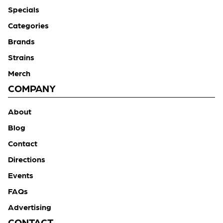
Specials
Categories
Brands
Strains
Merch
COMPANY
About
Blog
Contact
Directions
Events
FAQs
Advertising
CONTACT