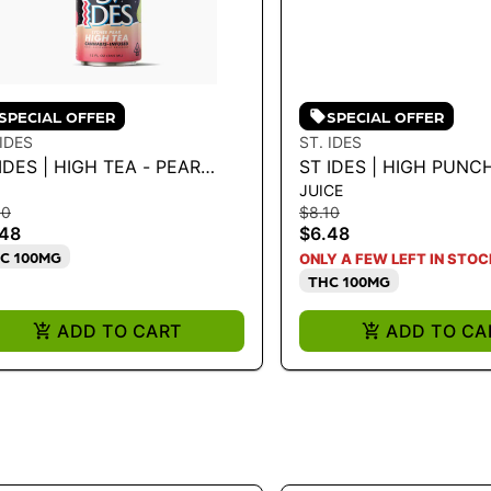
SPECIAL OFFER
SPECIAL OFFER
 IDES
ST. IDES
IDES | HIGH TEA - PEAR
ST IDES | HIGH PUNCH
JUICE
CHEE TEA 100MG
PUNCH 100MG
10
$8.10
.48
$6.48
C 100MG
ONLY A FEW LEFT IN STOC
THC 100MG
ADD TO CART
ADD TO CA