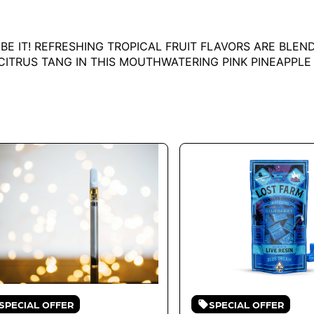
 BE IT! REFRESHING TROPICAL FRUIT FLAVORS ARE BLE
 CITRUS TANG IN THIS MOUTHWATERING PINK PINEAPPL
SPECIAL OFFER
SPECIAL OFFER