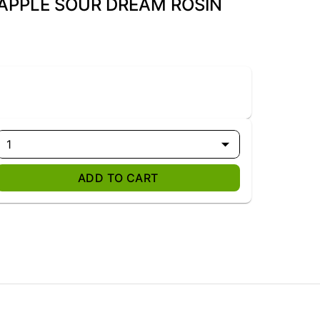
EAPPLE SOUR DREAM ROSIN
1
ADD TO CART