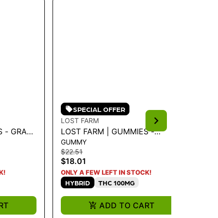
SPECIAL OFFER
LOST FARM
LO
S - GRAPE
LOST FARM | GUMMIES -
LO
GUMMY
CH
MG - 100
STRAWBERRY LEMONADE
JA
$22.51
$25
'SUPER LEMON HAZE' 36G
$18.01
$2
K!
ONLY A FEW LEFT IN STOCK!
ONL
HYBRID
THC 100MG
S
RT
ADD TO CART