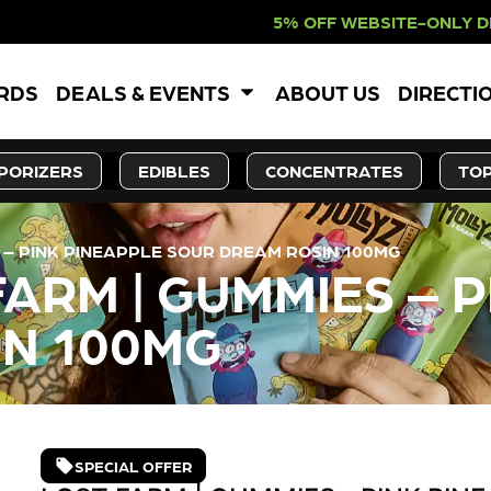
 OFF WEBSITE-ONLY DISCOUNT. REDE
ARDS
DEALS & EVENTS
ABOUT US
DIRECTI
PORIZERS
EDIBLES
CONCENTRATES
TOP
 – PINK PINEAPPLE SOUR DREAM ROSIN 100MG
ARM | GUMMIES – 
IN 100MG
SPECIAL OFFER