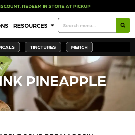
EM IN STORE AT PICKUP ROOTS DAY
ONS
RESOURCES
ICALS
TINCTURES
MERCH
PINK PINEAPPLE