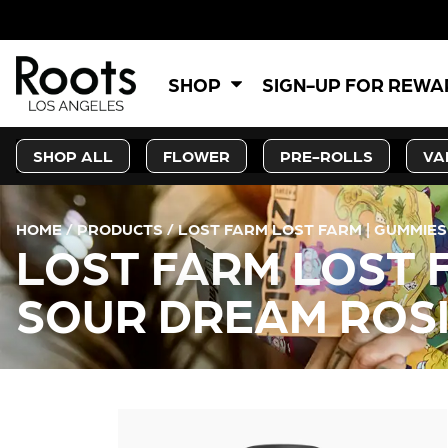
5%
SHOP
SIGN-UP FOR REW
SHOP ALL
FLOWER
PRE-ROLLS
VA
HOME
/
PRODUCTS
/
LOST FARM LOST FARM | GUMMIES
LOST FARM LOST F
SOUR DREAM ROS