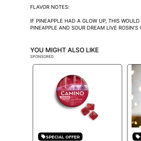
FLAVOR NOTES:
IF PINEAPPLE HAD A GLOW UP, THIS WOULD
PINEAPPLE AND SOUR DREAM LIVE ROSIN'S
YOU MIGHT ALSO LIKE
SPONSORED
SPECIAL OFFER