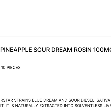
K PINEAPPLE SOUR DREAM ROSIN 100M
 10 PIECES
ERSTAR STRAINS BLUE DREAM AND SOUR DIESEL, SATI
 IT IS NATURALLY EXTRACTED INTO SOLVENTLESS LIVE