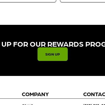
 UP FOR OUR REWARDS PRO
SIGN UP
COMPANY
CONTA