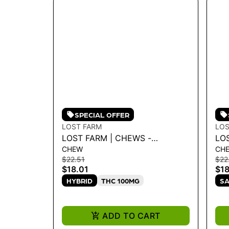
SPECIAL OFFER
LOST FARM
LOS
LOST FARM | CHEWS -
LO
CHEW
CH
BLUEBERRY 'BLUE DREAM'
ST
$22.51
$22
100MG
10
$18.01
$18
HYBRID
THC 100MG
SA
ADD TO CART