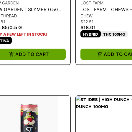
W GARDEN
LOST FARM
W GARDEN | SLYMER 0.5G
LOST FARM | CHEWS -
 THREAD
CHEW
PE CART
BLUEBERRY 'BLUE DR
.81
$22.51
100MG
.85
/
0.5 G
$18.01
HYBRID
THC 100MG
Y A FEW LEFT IN STOCK!
TIVA
ADD TO CART
ADD TO CA