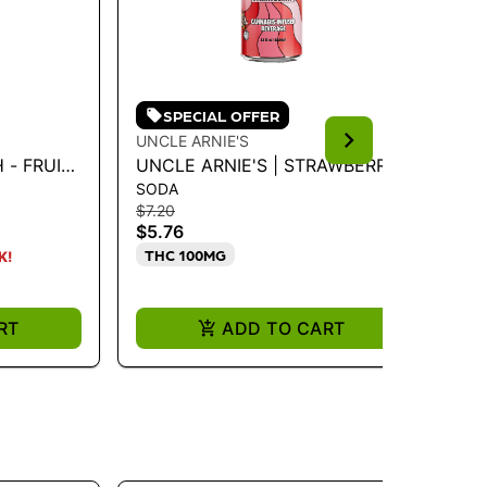
SPECIAL OFFER
UNCLE ARNIE'S
LO
 - FRUIT
UNCLE ARNIE'S | STRAWBERRY
LO
SODA
CH
SODA 100MG 12OZ
LI
$7.20
$22
CH
$5.76
$1
THC 100MG
T
K!
RT
ADD TO CART