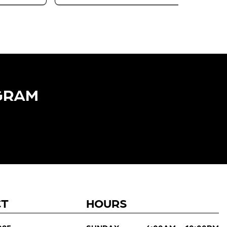
GRAM​
CT
HOURS