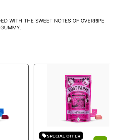
NDED WITH THE SWEET NOTES OF OVERRIPE
E GUMMY.
SPECIAL OFFER