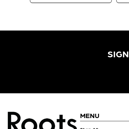
SIGN
MENU