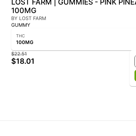
LOST FARM | GUMMIES - PINK PIN
100MG
BY LOST FARM
GUMMY
THC
100MG
$22.51
$18.01