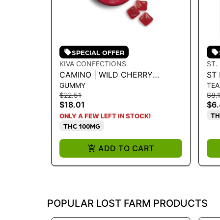
SPECIAL OFFER
KIVA CONFECTIONS
ST.
CAMINO | WILD CHERRY
ST 
GUMMY
TEA
CBC|CBG|THC 5:5:5 100MG
LY
$22.51
$8.
$18.01
$6
TH
ONLY A FEW LEFT IN STOCK!
THC 100MG
ADD TO CART
POPULAR LOST FARM PRODUCTS