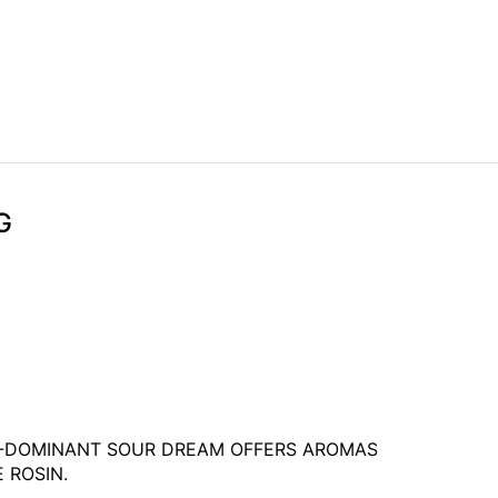
G
VA-DOMINANT SOUR DREAM OFFERS AROMAS
 ROSIN.