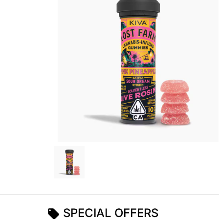
SPECIAL OFFERS