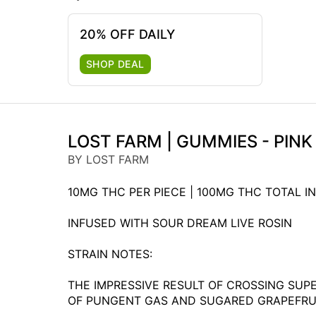
20% OFF DAILY
SHOP DEAL
LOST FARM | GUMMIES - PIN
BY LOST FARM
10MG THC PER PIECE | 100MG THC TOTAL IN
INFUSED WITH SOUR DREAM LIVE ROSIN
STRAIN NOTES:
THE IMPRESSIVE RESULT OF CROSSING SUP
OF PUNGENT GAS AND SUGARED GRAPEFRUIT.