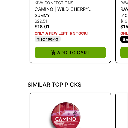
KIVA CONFECTIONS
RA
CAMINO | WILD CHERRY
RA
GUMMY
510
CBC|CBG|THC 5:5:5 100MG
VA
$22.51
$19
$18.01
$15
ONLY A FEW LEFT IN STOCK!
ONL
THC 100MG
SA
ADD TO CART
SIMILAR TOP PICKS