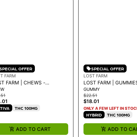
SPECIAL OFFER
SPECIAL OFFER
T FARM
LOST FARM
ST FARM | CHEWS -
LOST FARM | GUMMIE
EW
GUMMY
RAWBERRY PINK JESUS
X PURPLE DREAM 100
.51
$22.51
0MG
MG
.01
$18.01
TIVA
THC 100MG
ONLY A FEW LEFT IN STOC
HYBRID
THC 100MG
ADD TO CART
ADD TO CA