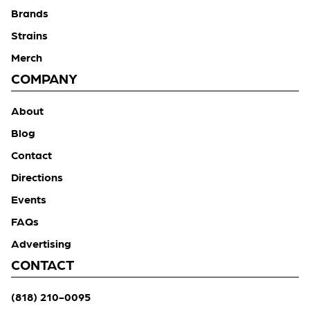
Brands
Strains
Merch
COMPANY
About
Blog
Contact
Directions
Events
FAQs
Advertising
CONTACT
(818) 210-0095