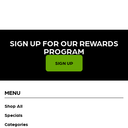
CURRENTLY OUT OF STOCK,
CHECK BACK SOON!
SIGN UP FOR OUR REWARDS
PROGRAM​
SIGN UP
MENU
Shop All
Specials
Categories