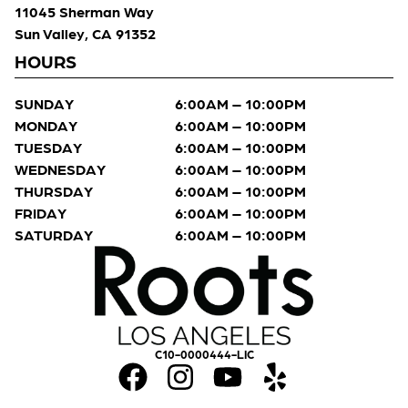
11045 Sherman Way
Sun Valley, CA 91352
HOURS
SUNDAY
6:00AM – 10:00PM
MONDAY
6:00AM – 10:00PM
TUESDAY
6:00AM – 10:00PM
WEDNESDAY
6:00AM – 10:00PM
THURSDAY
6:00AM – 10:00PM
FRIDAY
6:00AM – 10:00PM
SATURDAY
6:00AM – 10:00PM
C10-0000444-LIC