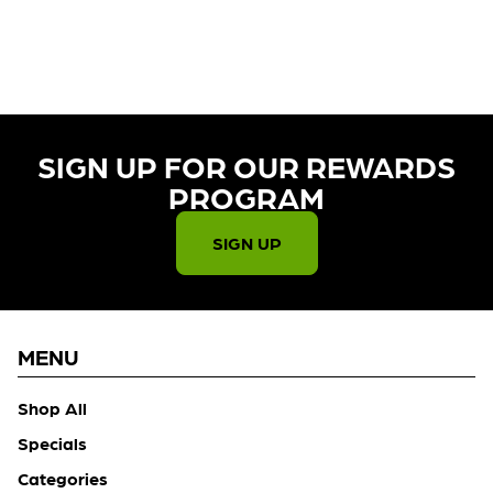
CURRENTLY OUT OF STOCK,
CHECK BACK SOON!
SIGN UP FOR OUR REWARDS
PROGRAM​
SIGN UP
MENU
Shop All
Specials
Categories