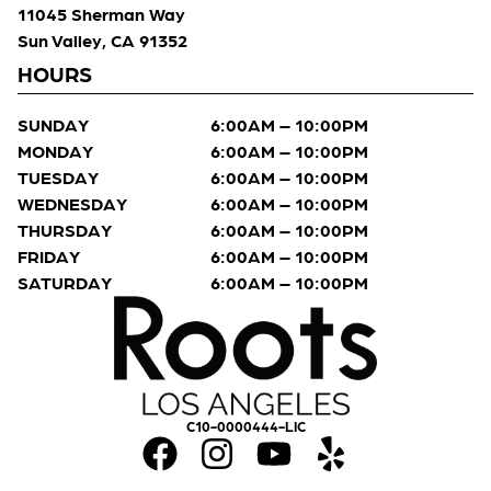
11045 Sherman Way
Sun Valley, CA 91352
HOURS
SUNDAY
6:00AM – 10:00PM
MONDAY
6:00AM – 10:00PM
TUESDAY
6:00AM – 10:00PM
WEDNESDAY
6:00AM – 10:00PM
THURSDAY
6:00AM – 10:00PM
FRIDAY
6:00AM – 10:00PM
SATURDAY
6:00AM – 10:00PM
C10-0000444-LIC