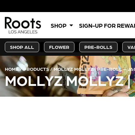
SHOP
SIGN-UP FOR REW
SHOP ALL
FLOWER
PRE-ROLLS
VA
HOME
/
PRODUCTS
/
MOLLYZ MOLLYZ | PRE-ROLL – JA
MOLLYZ MOLLYZ |
CURRENT