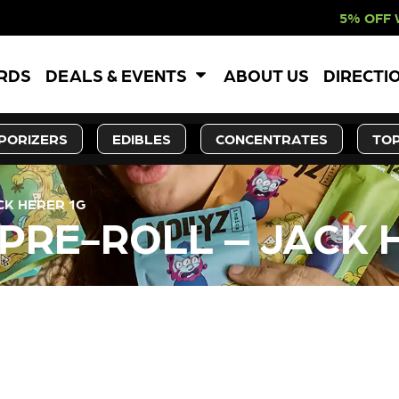
5% OFF WEBSITE-ON
ARDS
DEALS & EVENTS
ABOUT US
DIRECTI
PORIZERS
EDIBLES
CONCENTRATES
TOP
CK HERER 1G
 PRE-ROLL – JACK 
LY OUT OF STOCK, CHECK BA