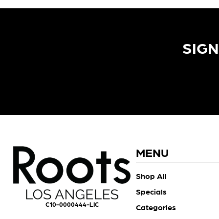
SIGN
MENU
Shop All
Specials
C10-0000444-LIC
Categories