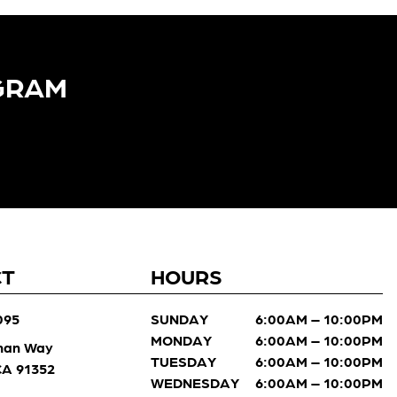
GRAM​
CT
HOURS
095
SUNDAY
6:00AM – 10:00PM
MONDAY
6:00AM – 10:00PM
man Way
TUESDAY
6:00AM – 10:00PM
 CA 91352
WEDNESDAY
6:00AM – 10:00PM