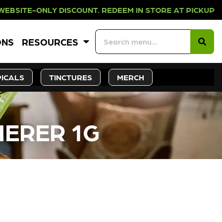
LY DISCOUNT. REDEEM IN STORE AT 
ONS
RESOURCES
ICALS
TINCTURES
MERCH
HERER 1G
CK SOON!