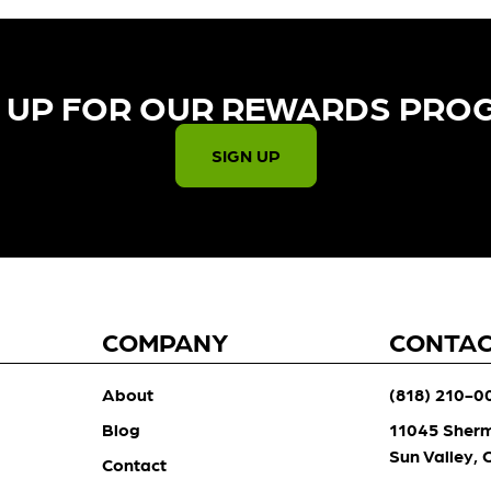
 UP FOR OUR REWARDS PRO
SIGN UP
COMPANY
CONTA
About
(818) 210-0
Blog
11045 Sher
Sun Valley,
Contact